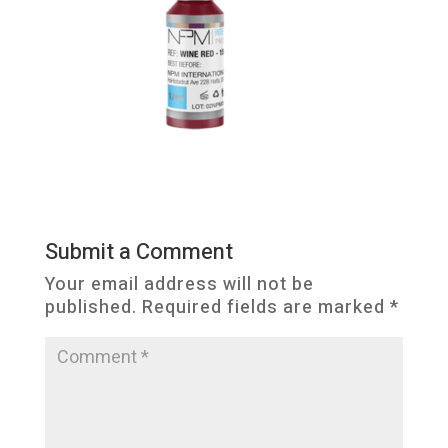
Submit a Comment
Your email address will not be
published.
Required fields are marked
*