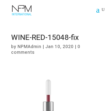
WINE-RED-15048-fix
by
NPMAdmin
|
Jan 10, 2020
|
0
comments