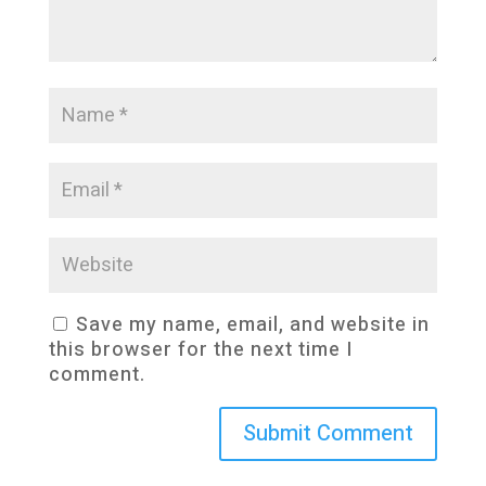
Save my name, email, and website in
this browser for the next time I
comment.