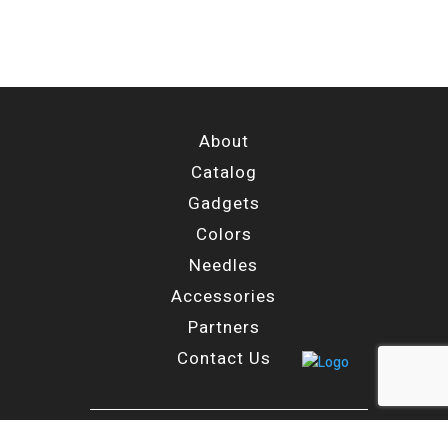
About
Catalog
Gadgets
Colors
Needles
Accessories
Partners
Contact Us
Main Branch: Moshe Goshen