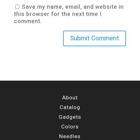
Save my name, email, and website in
this browser for the next time I
comment.
About
Catalog
Gadgets
Colors
Needles