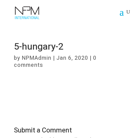
5-hungary-2
by
NPMAdmin
|
Jan 6, 2020
|
0
comments
Submit a Comment