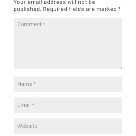
Your email address will not be
published.
Required fields are marked
*