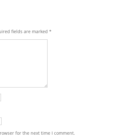
ired fields are marked
*
rowser for the next time I comment.