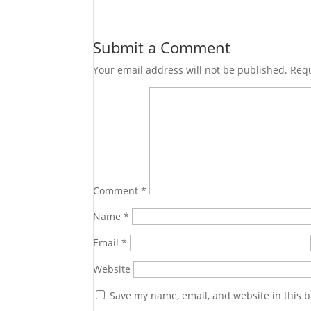
Submit a Comment
Your email address will not be published.
Requ
Comment
*
Name
*
Email
*
Website
Save my name, email, and website in this b