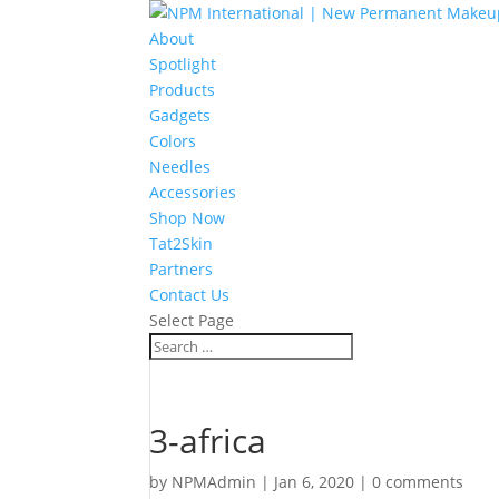
About
Spotlight
Products
Gadgets
Colors
Needles
Accessories
Shop Now
Tat2Skin
Partners
Contact Us
Select Page
3-africa
by
NPMAdmin
|
Jan 6, 2020
|
0 comments