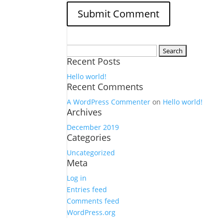
Search
Recent Posts
for:
Hello world!
Recent Comments
A WordPress Commenter
on
Hello world!
Archives
December 2019
Categories
Uncategorized
Meta
Log in
Entries feed
Comments feed
WordPress.org