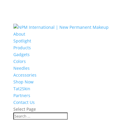
About
Spotlight
Products
Gadgets
Colors
Needles
Accessories
Shop Now
Tat2Skin
Partners
Contact Us
Select Page