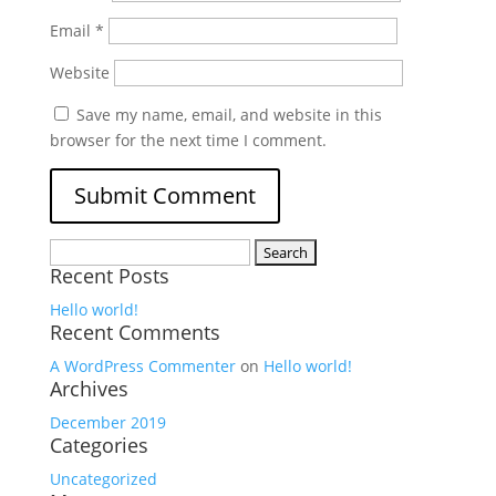
Email
*
Website
Save my name, email, and website in this
browser for the next time I comment.
Search
Recent Posts
for:
Hello world!
Recent Comments
A WordPress Commenter
on
Hello world!
Archives
December 2019
Categories
Uncategorized