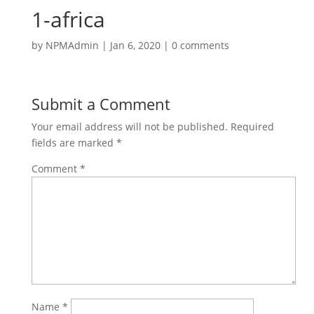
1-africa
by
NPMAdmin
|
Jan 6, 2020
|
0 comments
Submit a Comment
Your email address will not be published.
Required
fields are marked
*
Comment
*
Name
*