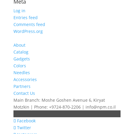
Meta
Log in
Entries feed
Comments feed
WordPress.org
About
Catalog
Gadgets
Colors
Needles
Accessories
Partners
Contact Us
Main Branch: Moshe Goshen Avenue 6, Kiryat
Motzkin | Phone: +9724-870-2206 | info@npm.co.il
Facebook
Twitter