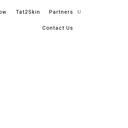
ow
Tat2Skin
Partners
Contact Us