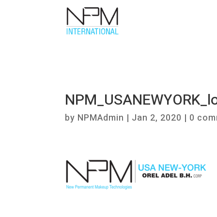
NPM_USANEWYORK_l
by
NPMAdmin
|
Jan 2, 2020
|
0 com