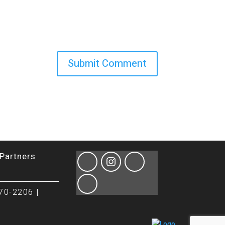
Partners
70-2206 |