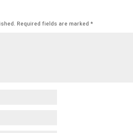
ished.
Required fields are marked
*