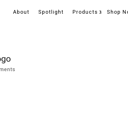
About
Spotlight
Products
Shop N
ogo
ments