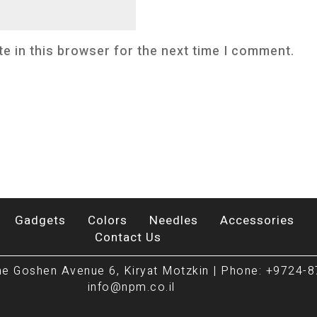
e in this browser for the next time I comment.
Gadgets
Colors
Needles
Accessories
Contact Us
e Goshen Avenue 6, Kiryat Motzkin | Phone: +9724-8
info@npm.co.il