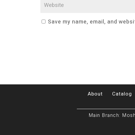
Save my name, email, and websit
About
Catalog
Main Branch: Mosh