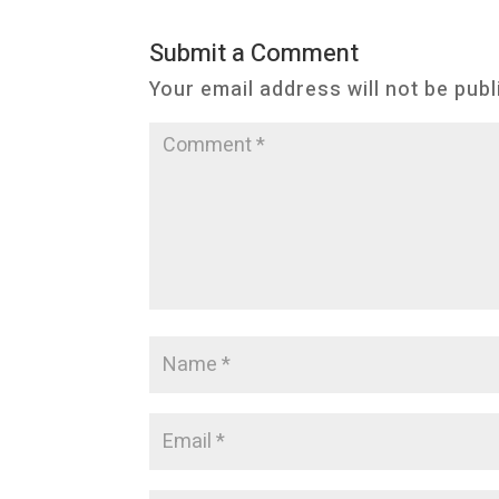
Submit a Comment
Your email address will not be publ