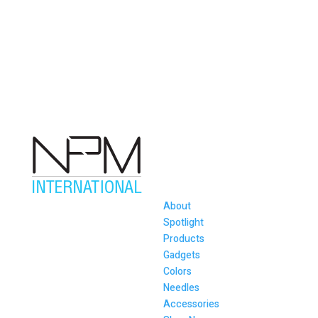
About
Spotlight
Products
Gadgets
Colors
Needles
Accessories