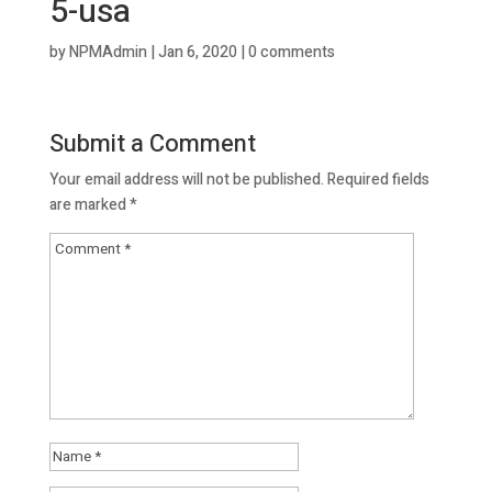
5-usa
by
NPMAdmin
|
Jan 6, 2020
|
0 comments
Submit a Comment
Your email address will not be published.
Required fields
are marked
*