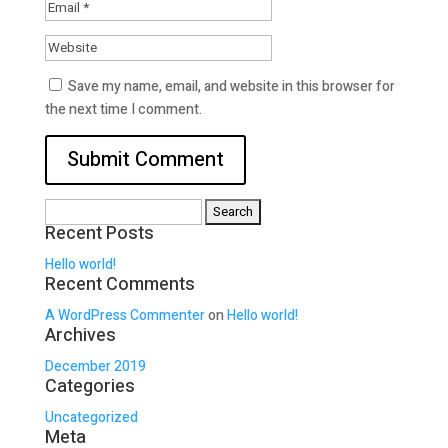
Save my name, email, and website in this browser for
the next time I comment.
Search
Recent Posts
for:
Hello world!
Recent Comments
A WordPress Commenter
on
Hello world!
Archives
December 2019
Categories
Uncategorized
Meta