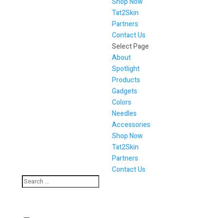
Shop Now
Tat2Skin
Partners
Contact Us
Select Page
About
Spotlight
Products
Gadgets
Colors
Needles
Accessories
Shop Now
Tat2Skin
Partners
Contact Us