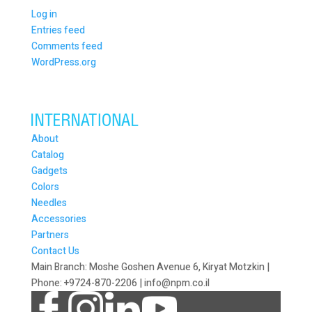
Log in
Entries feed
Comments feed
WordPress.org
About
Catalog
Gadgets
Colors
Needles
Accessories
Partners
Contact Us
Main Branch: Moshe Goshen Avenue 6, Kiryat Motzkin |
Phone: +9724-870-2206 | info@npm.co.il