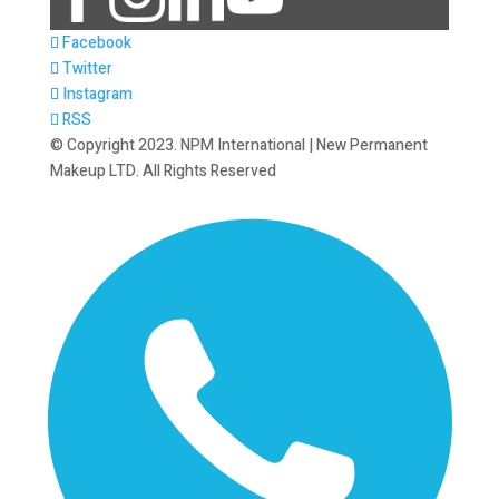
Facebook
Twitter
Instagram
RSS
© Copyright 2023. NPM International | New Permanent
Makeup LTD. All Rights Reserved