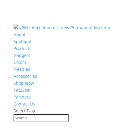
About
Spotlight
Products
Gadgets
Colors
Needles
Accessories
Shop Now
Tat2Skin
Partners
Contact Us
Select Page