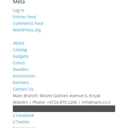
Meta
Log in
Entries feed
Comments feed
WordPress.org
About
Catalog
Gadgets
Colors
Needles
Accessories
Partners
Contact Us
Main Branch: Moshe Goshen Avenue 6, Kiryat
Motzkin | Phone: +9724-870-2206 | info@npm.co.il
Facebook
Twitter