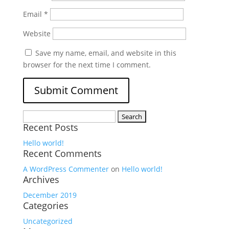
Email
*
Website
Save my name, email, and website in this
browser for the next time I comment.
Search
Recent Posts
for:
Hello world!
Recent Comments
A WordPress Commenter
on
Hello world!
Archives
December 2019
Categories
Uncategorized