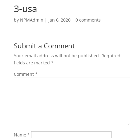
3-usa
by
NPMAdmin
|
Jan 6, 2020
|
0 comments
Submit a Comment
Your email address will not be published.
Required
fields are marked
*
Comment
*
Name
*