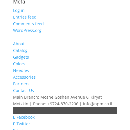
Meta
Log in
Entries feed
Comments feed
WordPress.org
About
Catalog
Gadgets
Colors
Needles
Accessories
Partners
Contact Us
Main Branch: Moshe Goshen Avenue 6, Kiryat
Motzkin | Phone: +9724-870-2206 | info@npm.co.il
Facebook
Twitter