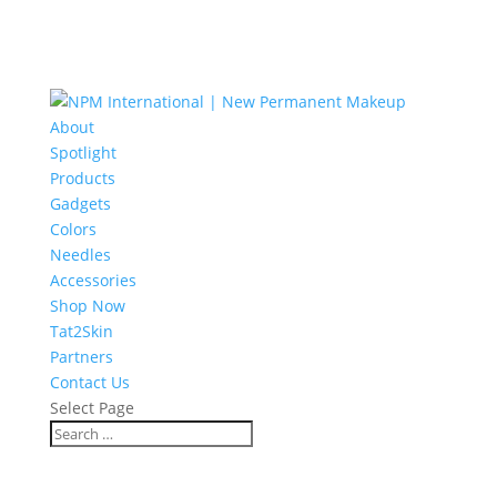
About
Spotlight
Products
Gadgets
Colors
Needles
Accessories
Shop Now
Tat2Skin
Partners
Contact Us
Select Page