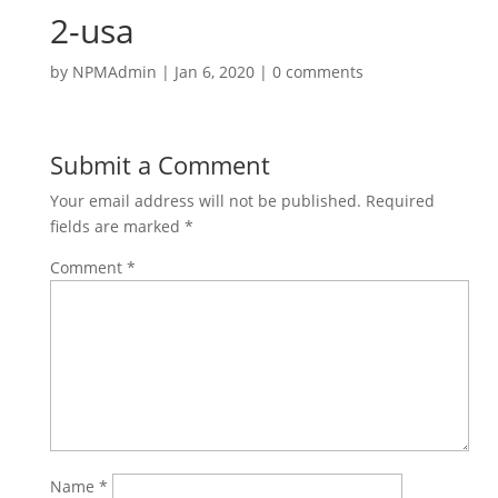
2-usa
by
NPMAdmin
|
Jan 6, 2020
|
0 comments
Submit a Comment
Your email address will not be published.
Required
fields are marked
*
Comment
*
Name
*