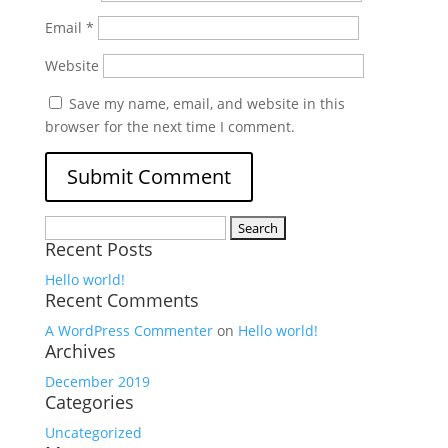
Email
*
Website
Save my name, email, and website in this
browser for the next time I comment.
Search
Recent Posts
for:
Hello world!
Recent Comments
A WordPress Commenter
on
Hello world!
Archives
December 2019
Categories
Uncategorized