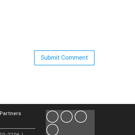
Partners