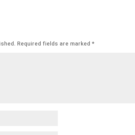
ished.
Required fields are marked
*