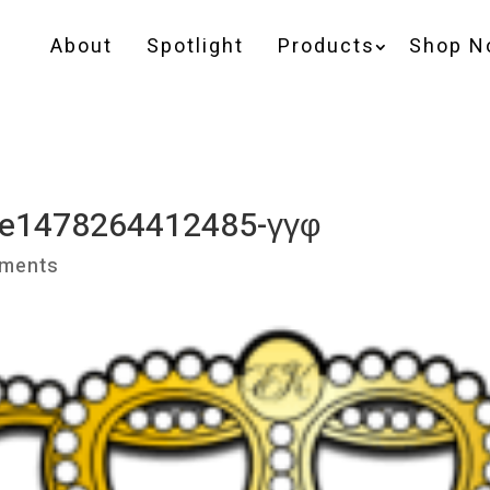
About
Spotlight
Products
Shop N
2-e1478264412485-γγφ
ments