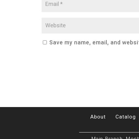
Save my name, email, and websit
About
Catalog