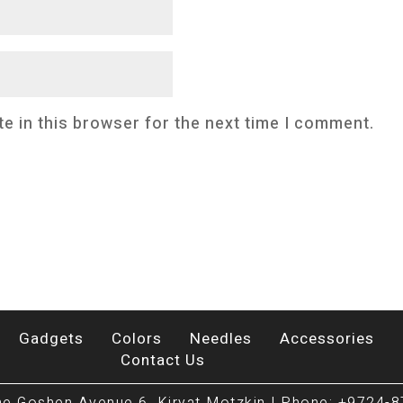
e in this browser for the next time I comment.
Gadgets
Colors
Needles
Accessories
Contact Us