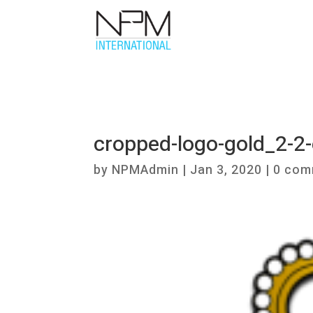
cropped-logo-gold_2-
by
NPMAdmin
|
Jan 3, 2020
|
0 com