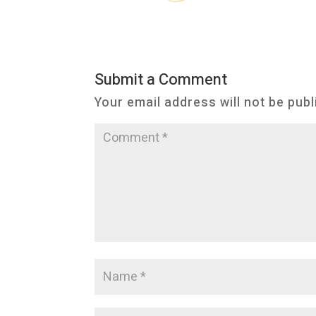
Submit a Comment
Your email address will not be publ