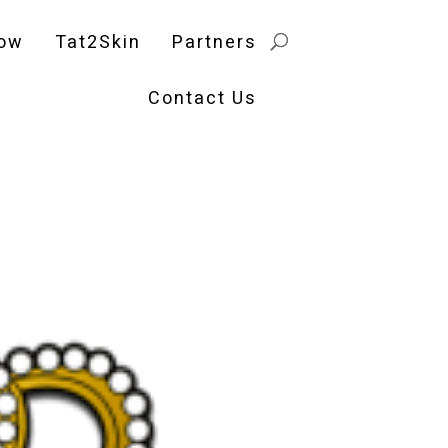
ow
Tat2Skin
Partners
Contact Us