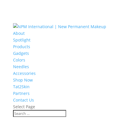
About
Spotlight
Products
Gadgets
Colors
Needles
Accessories
Shop Now
Tat2Skin
Partners
Contact Us
Select Page