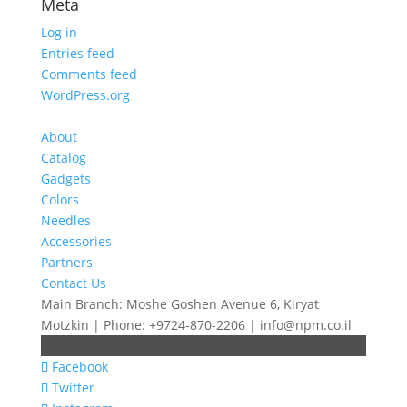
Meta
Log in
Entries feed
Comments feed
WordPress.org
About
Catalog
Gadgets
Colors
Needles
Accessories
Partners
Contact Us
Main Branch: Moshe Goshen Avenue 6, Kiryat
Motzkin | Phone: +9724-870-2206 | info@npm.co.il
Facebook
Twitter