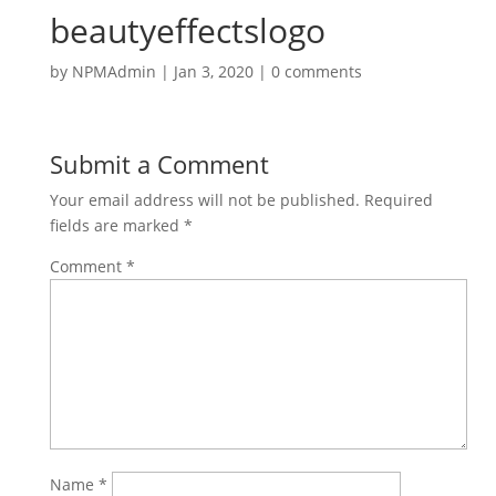
beautyeffectslogo
by
NPMAdmin
|
Jan 3, 2020
|
0 comments
Submit a Comment
Your email address will not be published.
Required
fields are marked
*
Comment
*
Name
*