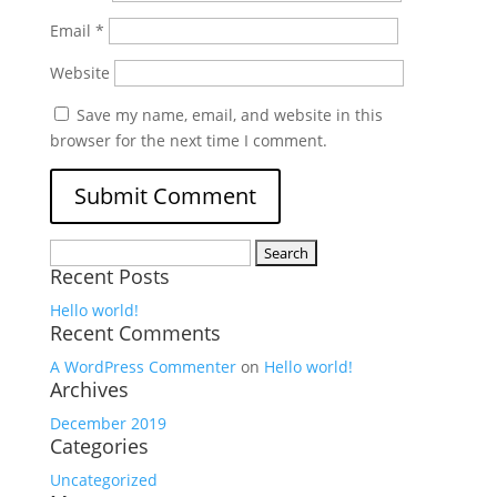
Email
*
Website
Save my name, email, and website in this
browser for the next time I comment.
Search
Recent Posts
for:
Hello world!
Recent Comments
A WordPress Commenter
on
Hello world!
Archives
December 2019
Categories
Uncategorized