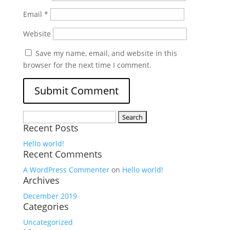
Email
*
Website
Save my name, email, and website in this
browser for the next time I comment.
Search
Recent Posts
for:
Hello world!
Recent Comments
A WordPress Commenter
on
Hello world!
Archives
December 2019
Categories
Uncategorized