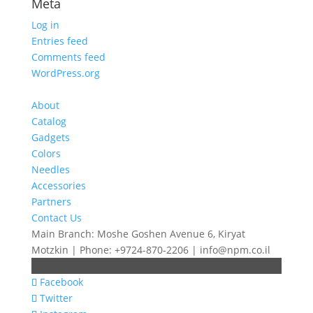
Meta
Log in
Entries feed
Comments feed
WordPress.org
About
Catalog
Gadgets
Colors
Needles
Accessories
Partners
Contact Us
Main Branch: Moshe Goshen Avenue 6, Kiryat
Motzkin | Phone: +9724-870-2206 | info@npm.co.il
Facebook
Twitter