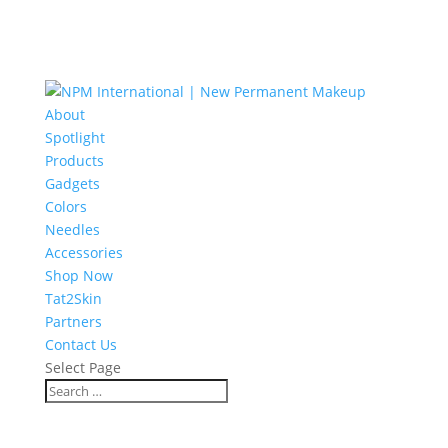
About
Spotlight
Products
Gadgets
Colors
Needles
Accessories
Shop Now
Tat2Skin
Partners
Contact Us
Select Page