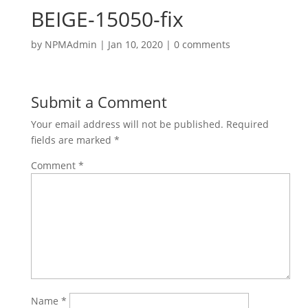
BEIGE-15050-fix
by
NPMAdmin
|
Jan 10, 2020
|
0 comments
Submit a Comment
Your email address will not be published.
Required
fields are marked
*
Comment
*
Name
*