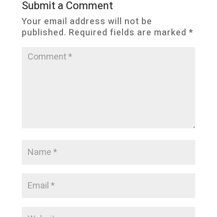
Submit a Comment
Your email address will not be
published.
Required fields are marked
*