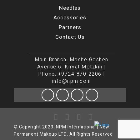
Needles
Accessories
Partners
Contact Us
Main Branch: Moshe Goshen
Avenue 6, Kiryat Motzkin |
Phone: +9724-870-2206 |
info@npm.co.il
© Copyright 2023. NPM International | New
Permanent Makeup LTD. All Rights Reserved