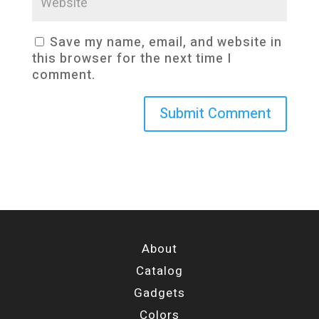
Save my name, email, and website in
this browser for the next time I
comment.
About
Catalog
Gadgets
Colors