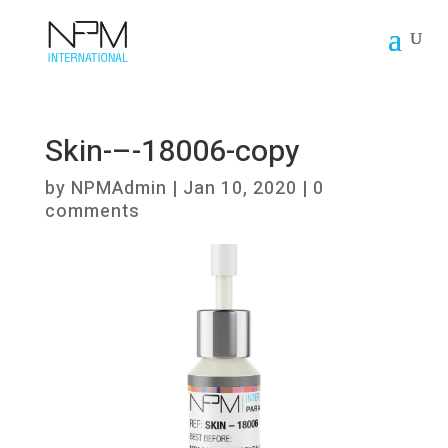
Skin-–-18006-copy
by
NPMAdmin
|
Jan 10, 2020
|
0
comments