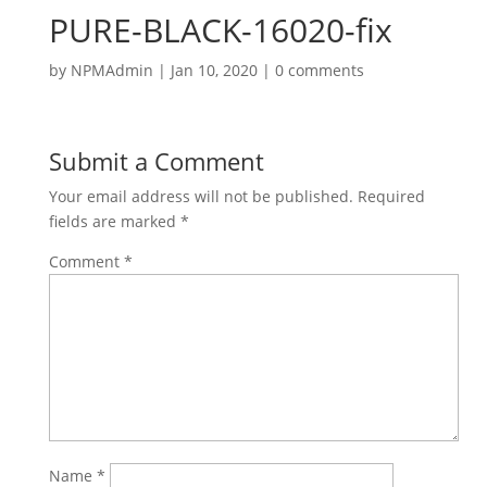
PURE-BLACK-16020-fix
by
NPMAdmin
|
Jan 10, 2020
|
0 comments
Submit a Comment
Your email address will not be published.
Required
fields are marked
*
Comment
*
Name
*