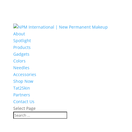
About
Spotlight
Products
Gadgets
Colors
Needles
Accessories
Shop Now
Tat2Skin
Partners
Contact Us
Select Page