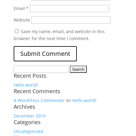
Email
*
Website
Save my name, email, and website in this
browser for the next time I comment.
Search
Recent Posts
for:
Hello world!
Recent Comments
A WordPress Commenter
on
Hello world!
Archives
December 2019
Categories
Uncategorized