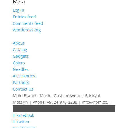
Meta
Log in
Entries feed
Comments feed
WordPress.org
About
Catalog
Gadgets
Colors
Needles
Accessories
Partners
Contact Us
Main Branch: Moshe Goshen Avenue 6, Kiryat
Motzkin | Phone: +9724-870-2206 | info@npm.co.il
Facebook
Twitter