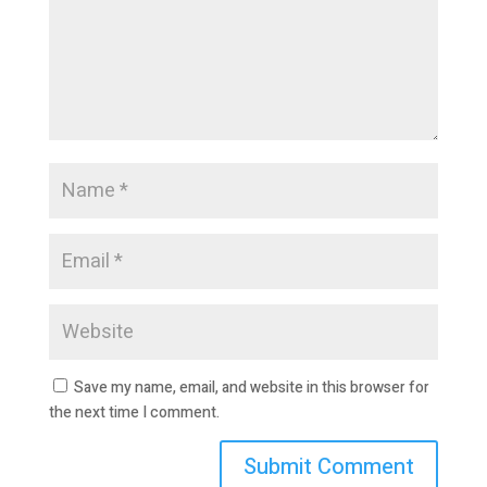
Save my name, email, and website in this browser for
the next time I comment.