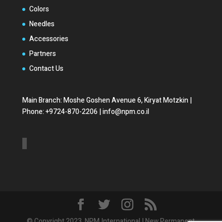
Colors
Needles
Accessories
Partners
Contact Us
Main Branch: Moshe Goshen Avenue 6, Kiryat Motzkin |
Phone: +9724-870-2206 | info@npm.co.il
© Copyright 2023. NPM International | New Permanent