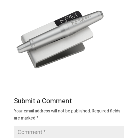
Submit a Comment
Your email address will not be published.
Required fields
are marked
*