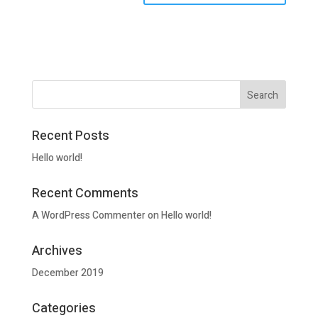
Recent Posts
Hello world!
Recent Comments
A WordPress Commenter
on
Hello world!
Archives
December 2019
Categories