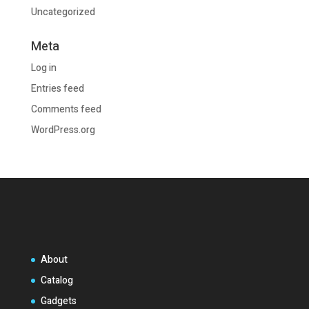
Uncategorized
Meta
Log in
Entries feed
Comments feed
WordPress.org
About
Catalog
Gadgets