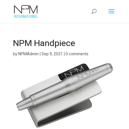
NPM Handpiece
by
NPMAdmin
|
Sep 9, 2021
|
0 comments