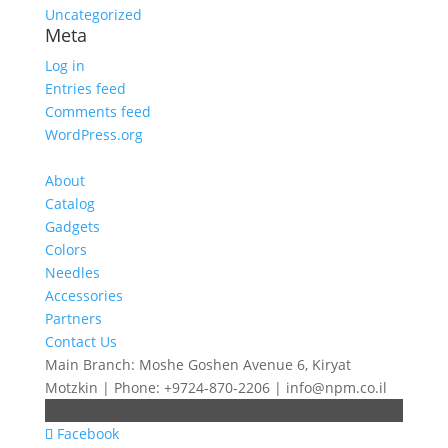
Uncategorized
Meta
Log in
Entries feed
Comments feed
WordPress.org
About
Catalog
Gadgets
Colors
Needles
Accessories
Partners
Contact Us
Main Branch: Moshe Goshen Avenue 6, Kiryat
Motzkin | Phone: +9724-870-2206 | info@npm.co.il
Facebook