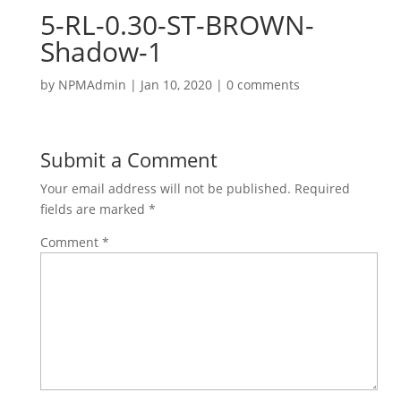
5-RL-0.30-ST-BROWN-
Shadow-1
by
NPMAdmin
|
Jan 10, 2020
|
0 comments
Submit a Comment
Your email address will not be published.
Required
fields are marked
*
Comment
*