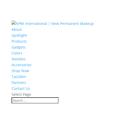
About
Spotlight
Products
Gadgets
Colors
Needles
Accessories
Shop Now
Tat2Skin
Partners
Contact Us
Select Page