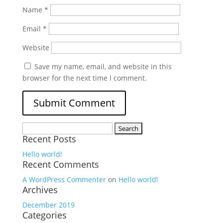
Name
*
Email
*
Website
Save my name, email, and website in this
browser for the next time I comment.
Search
Recent Posts
for:
Hello world!
Recent Comments
A WordPress Commenter
on
Hello world!
Archives
December 2019
Categories