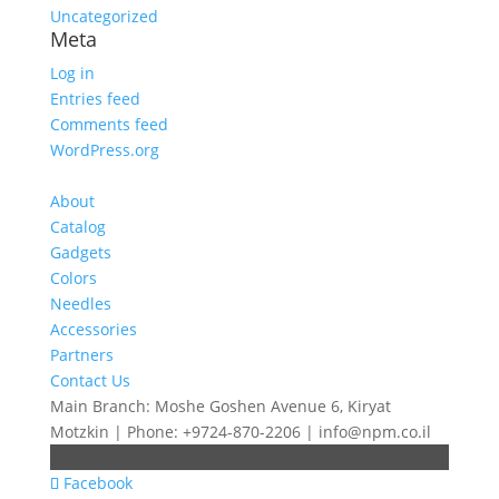
Uncategorized
Meta
Log in
Entries feed
Comments feed
WordPress.org
About
Catalog
Gadgets
Colors
Needles
Accessories
Partners
Contact Us
Main Branch: Moshe Goshen Avenue 6, Kiryat
Motzkin | Phone: +9724-870-2206 | info@npm.co.il
Facebook