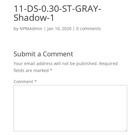
11-DS-0.30-ST-GRAY-
Shadow-1
by
NPMAdmin
|
Jan 10, 2020
|
0 comments
Submit a Comment
Your email address will not be published.
Required
fields are marked
*
Comment
*