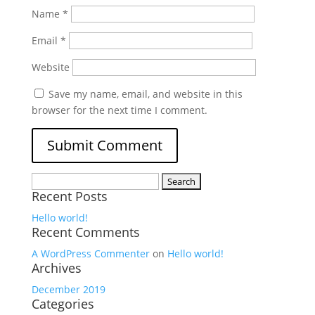
Name
*
Email
*
Website
Save my name, email, and website in this
browser for the next time I comment.
Search
Recent Posts
for:
Hello world!
Recent Comments
A WordPress Commenter
on
Hello world!
Archives
December 2019
Categories