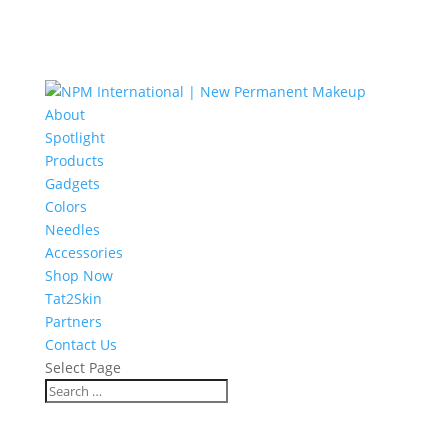
About
Spotlight
Products
Gadgets
Colors
Needles
Accessories
Shop Now
Tat2Skin
Partners
Contact Us
Select Page