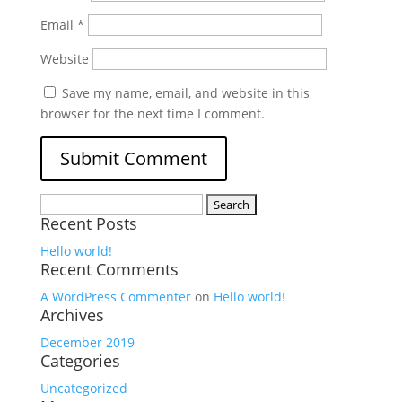
Email
*
Website
Save my name, email, and website in this
browser for the next time I comment.
Search
Recent Posts
for:
Hello world!
Recent Comments
A WordPress Commenter
on
Hello world!
Archives
December 2019
Categories
Uncategorized