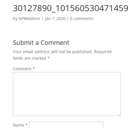
30127890_101560530471459
by
NPMAdmin
|
Jan 7, 2020
|
0 comments
Submit a Comment
Your email address will not be published.
Required
fields are marked
*
Comment
*
Name
*