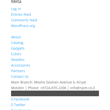
Meta
Log in
Entries feed
Comments feed
WordPress.org
About
Catalog
Gadgets
Colors
Needles
Accessories
Partners
Contact Us
Main Branch: Moshe Goshen Avenue 6, Kiryat
Motzkin | Phone: +9724-870-2206 | info@npm.co.il
Facebook
Twitter