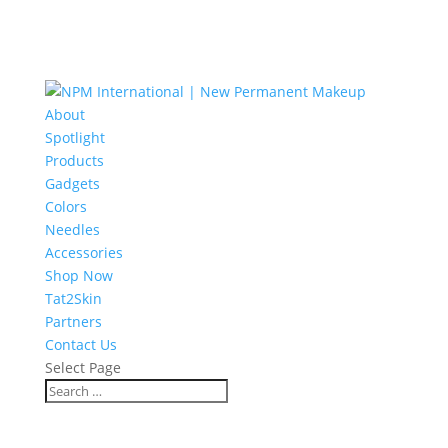
About
Spotlight
Products
Gadgets
Colors
Needles
Accessories
Shop Now
Tat2Skin
Partners
Contact Us
Select Page