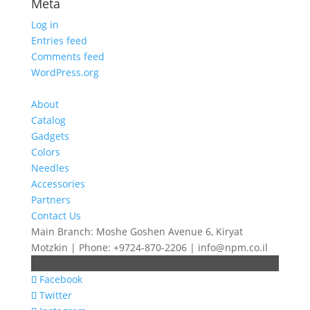
Meta
Log in
Entries feed
Comments feed
WordPress.org
About
Catalog
Gadgets
Colors
Needles
Accessories
Partners
Contact Us
Main Branch: Moshe Goshen Avenue 6, Kiryat
Motzkin | Phone: +9724-870-2206 | info@npm.co.il
Facebook
Twitter