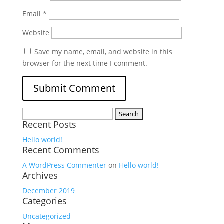
Email
*
Website
Save my name, email, and website in this
browser for the next time I comment.
Search
Recent Posts
for:
Hello world!
Recent Comments
A WordPress Commenter
on
Hello world!
Archives
December 2019
Categories
Uncategorized