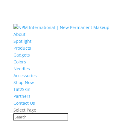
About
Spotlight
Products
Gadgets
Colors
Needles
Accessories
Shop Now
Tat2Skin
Partners
Contact Us
Select Page