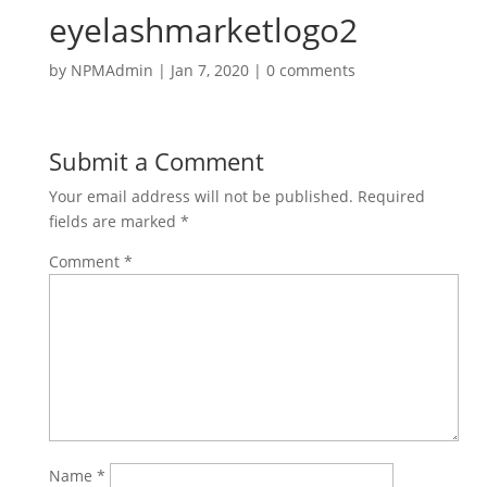
eyelashmarketlogo2
by
NPMAdmin
|
Jan 7, 2020
|
0 comments
Submit a Comment
Your email address will not be published.
Required
fields are marked
*
Comment
*
Name
*