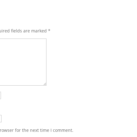
ired fields are marked
*
rowser for the next time I comment.