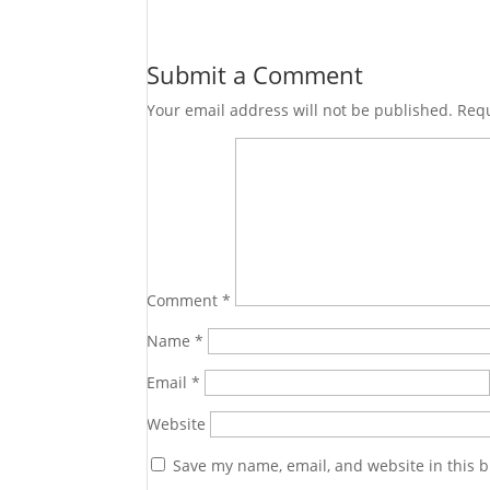
Submit a Comment
Your email address will not be published.
Requ
Comment
*
Name
*
Email
*
Website
Save my name, email, and website in this b