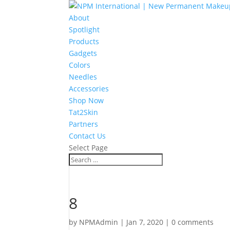
About
Spotlight
Products
Gadgets
Colors
Needles
Accessories
Shop Now
Tat2Skin
Partners
Contact Us
Select Page
8
by
NPMAdmin
|
Jan 7, 2020
|
0 comments