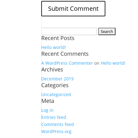
Search
Recent Posts
for:
Hello world!
Recent Comments
A WordPress Commenter
on
Hello world!
Archives
December 2019
Categories
Uncategorized
Meta
Log in
Entries feed
Comments feed
WordPress.org