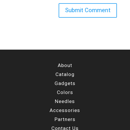
About
Catalog
Gadgets
Colors
Needles
Accessories
Partners
Contact Us