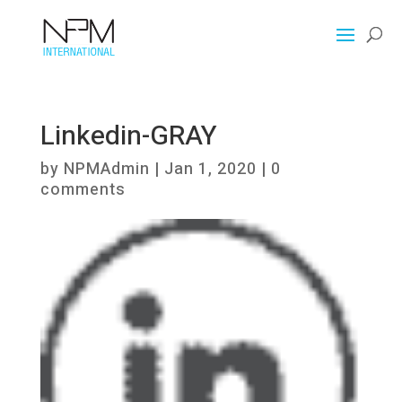
Linkedin-GRAY
by
NPMAdmin
|
Jan 1, 2020
|
0
comments