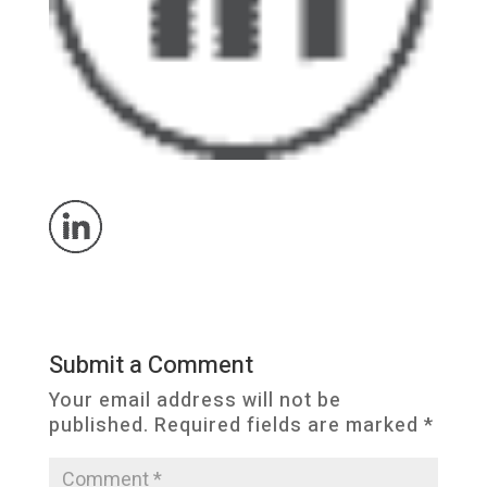
Submit a Comment
Your email address will not be
published.
Required fields are marked
*