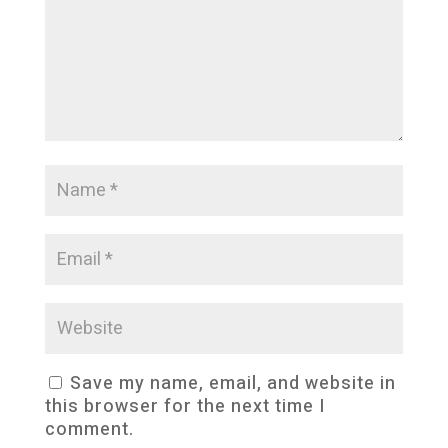
Save my name, email, and website in
this browser for the next time I
comment.