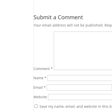
Submit a Comment
Your email address will not be published.
Requ
Comment
*
Name
*
Email
*
Website
Save my name, email, and website in this b