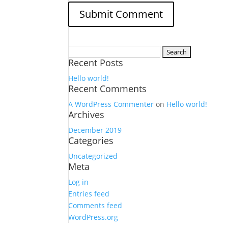
Search
Recent Posts
for:
Hello world!
Recent Comments
A WordPress Commenter
on
Hello world!
Archives
December 2019
Categories
Uncategorized
Meta
Log in
Entries feed
Comments feed
WordPress.org