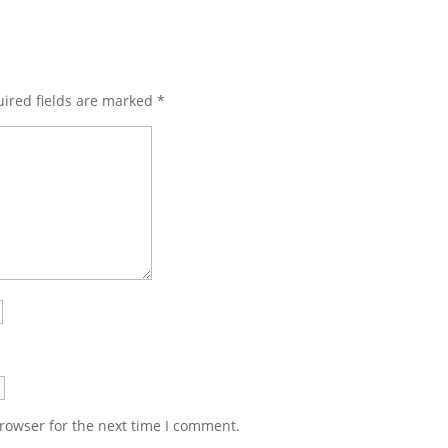
ired fields are marked
*
rowser for the next time I comment.