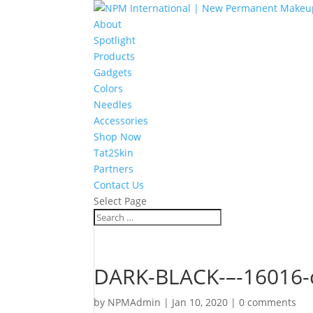
About
Spotlight
Products
Gadgets
Colors
Needles
Accessories
Shop Now
Tat2Skin
Partners
Contact Us
Select Page
DARK-BLACK-–-16016-
by
NPMAdmin
|
Jan 10, 2020
|
0 comments