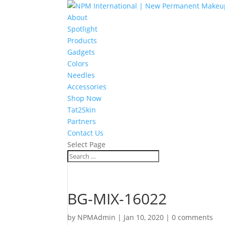
About
Spotlight
Products
Gadgets
Colors
Needles
Accessories
Shop Now
Tat2Skin
Partners
Contact Us
Select Page
BG-MIX-16022
by
NPMAdmin
|
Jan 10, 2020
|
0 comments