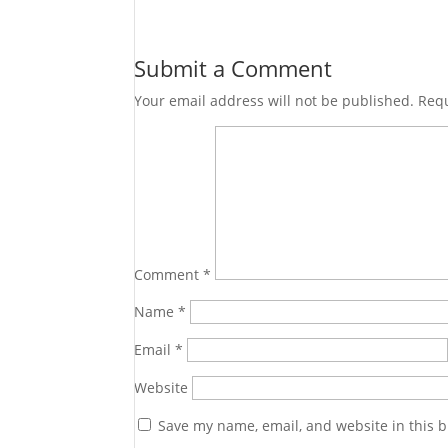
Submit a Comment
Your email address will not be published.
Requ
Comment
*
Name
*
Email
*
Website
Save my name, email, and website in this b