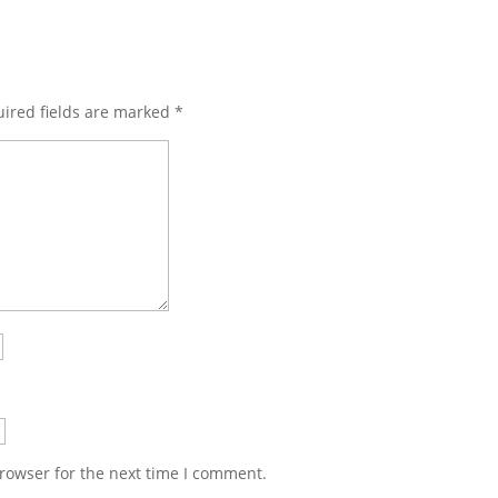
ired fields are marked
*
rowser for the next time I comment.