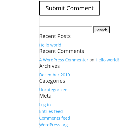
Search
Recent Posts
for:
Hello world!
Recent Comments
A WordPress Commenter
on
Hello world!
Archives
December 2019
Categories
Uncategorized
Meta
Log in
Entries feed
Comments feed
WordPress.org