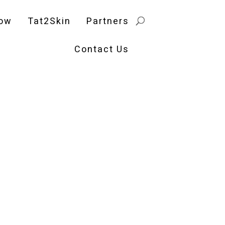
ow
Tat2Skin
Partners
Contact Us