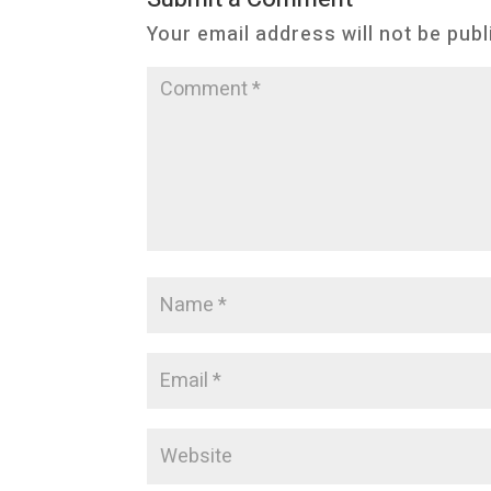
Your email address will not be publ