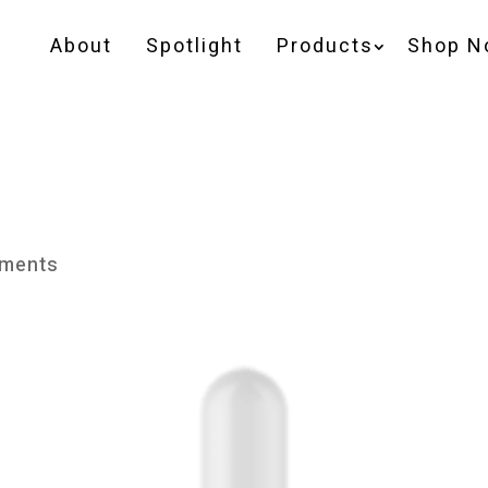
About
Spotlight
Products
Shop N
ments