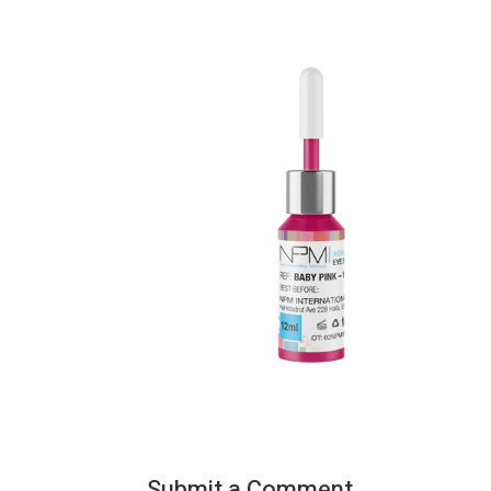
Submit a Comment