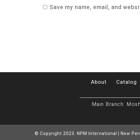
Save my name, email, and websit
About
Catalog
Main Branch: Mosh
© Copyright 2023. NPM International | New Pe