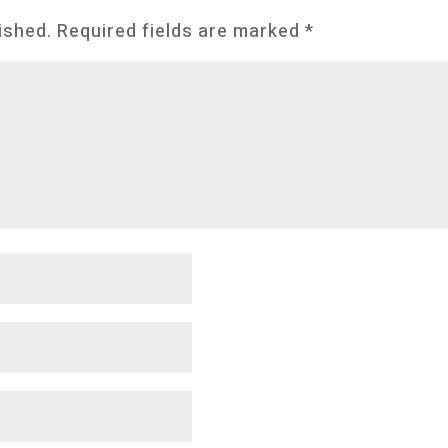
ished.
Required fields are marked
*