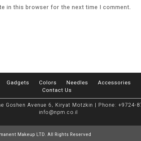
e in this browser for the next time I comment.
Gadgets
Colors
Needles
Accessories
Contact Us
e Goshen Avenue 6, Kiryat Motzkin | Phone: +9724-8
info@npm.co.il
rmanent Makeup LTD. All Rights Reserved