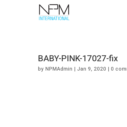
BABY-PINK-17027-fix
by
NPMAdmin
|
Jan 9, 2020
|
0 com