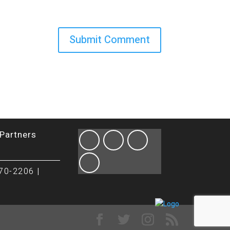
Partners
70-2206 |