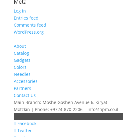
Meta
Log in
Entries feed
Comments feed
WordPress.org
About
Catalog
Gadgets
Colors
Needles
Accessories
Partners
Contact Us
Main Branch: Moshe Goshen Avenue 6, Kiryat
Motzkin | Phone: +9724-870-2206 | info@npm.co.il
Facebook
Twitter