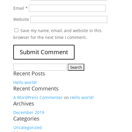
Email
*
Website
Save my name, email, and website in this
browser for the next time I comment.
Search
Recent Posts
for:
Hello world!
Recent Comments
A WordPress Commenter
on
Hello world!
Archives
December 2019
Categories
Uncategorized