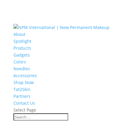
About
Spotlight
Products
Gadgets
Colors
Needles
Accessories
Shop Now
Tat2Skin
Partners
Contact Us
Select Page