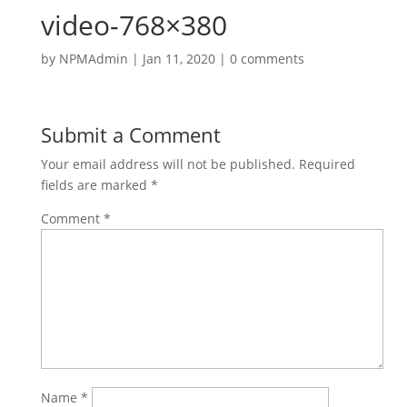
video-768×380
by
NPMAdmin
|
Jan 11, 2020
|
0 comments
Submit a Comment
Your email address will not be published.
Required
fields are marked
*
Comment
*
Name
*