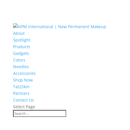
About
Spotlight
Products
Gadgets
Colors
Needles
Accessories
Shop Now
Tat2Skin
Partners
Contact Us
Select Page