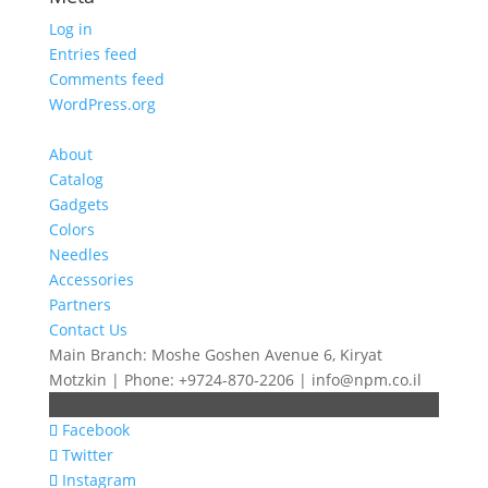
Log in
Entries feed
Comments feed
WordPress.org
About
Catalog
Gadgets
Colors
Needles
Accessories
Partners
Contact Us
Main Branch: Moshe Goshen Avenue 6, Kiryat
Motzkin | Phone: +9724-870-2206 | info@npm.co.il
Facebook
Twitter
Instagram