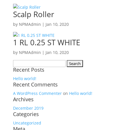
Scalp Roller
by
NPMAdmin
|
Jan 10, 2020
1 RL 0.25 ST WHITE
by
NPMAdmin
|
Jan 10, 2020
Search
Recent Posts
for:
Hello world!
Recent Comments
A WordPress Commenter
on
Hello world!
Archives
December 2019
Categories
Uncategorized
Meta