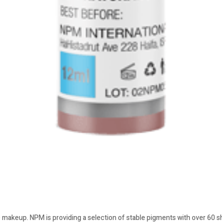
 makeup. NPM is providing a selection of stable pigments with over 60 sha