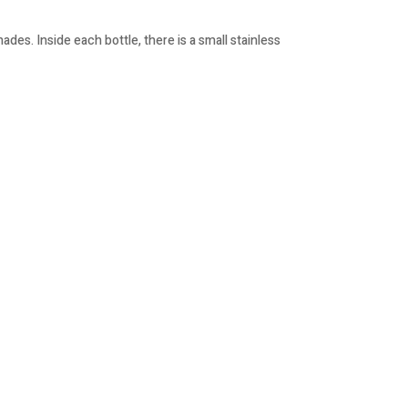
des. Inside each bottle, there is a small stainless