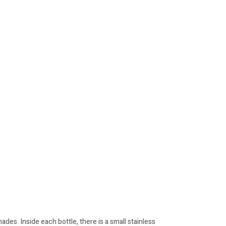
des. Inside each bottle, there is a small stainless