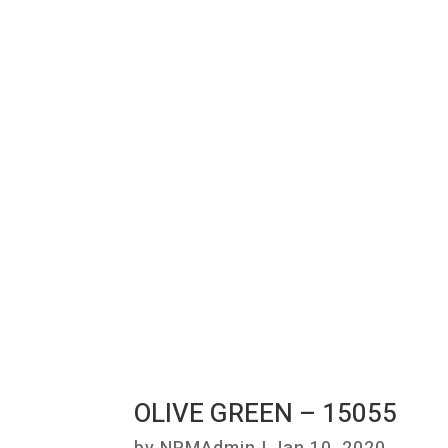
OLIVE GREEN – 15055