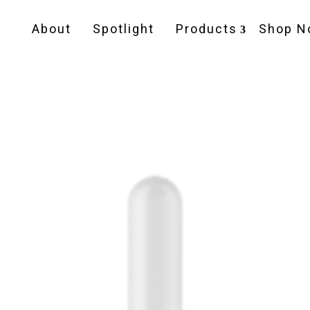
About
Spotlight
Products
Shop N