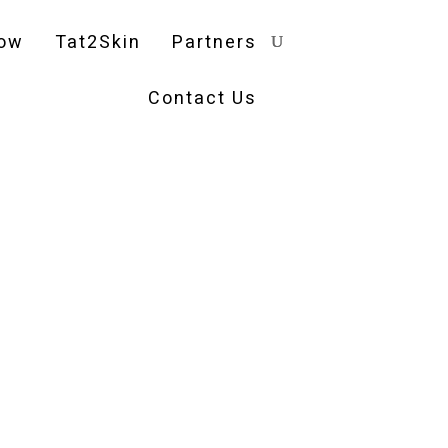
ow
Tat2Skin
Partners
Contact Us