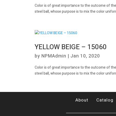
Color is of great importance to the outcome of the
steel ball, whose purpose is to mix the color unifor
YELLOW BEIGE – 15060
by
NPMAdmin
|
Jan 10, 2020
Color is of great importance to the outcome of the
steel ball, whose purpose is to mix the color unifor
About
Catalog