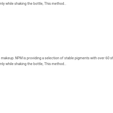
mly while shaking the bottle, This method...
 makeup. NPM is providing a selection of stable pigments with over 60 sha
mly while shaking the bottle, This method...