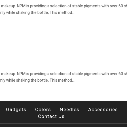
 makeup. NPM is providing a selection of stable pigments with over 60 sha
mly while shaking the bottle, This method...
 makeup. NPM is providing a selection of stable pigments with over 60 sha
mly while shaking the bottle, This method...
Gadgets
Colors
Needles
Accessories
Contact Us