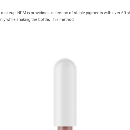
 makeup. NPM is providing a selection of stable pigments with over 60 sha
mly while shaking the bottle, This method...