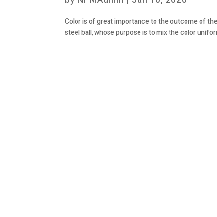
by
NPMAdmin
|
Jan 10, 2020
Color is of great importance to the outcome of the
steel ball, whose purpose is to mix the color unifor