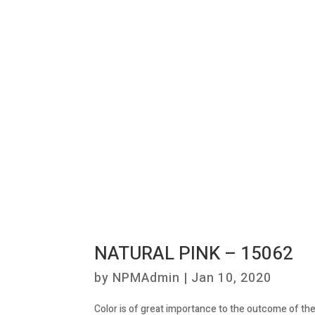
NATURAL PINK – 15062
by
NPMAdmin
|
Jan 10, 2020
Color is of great importance to the outcome of the