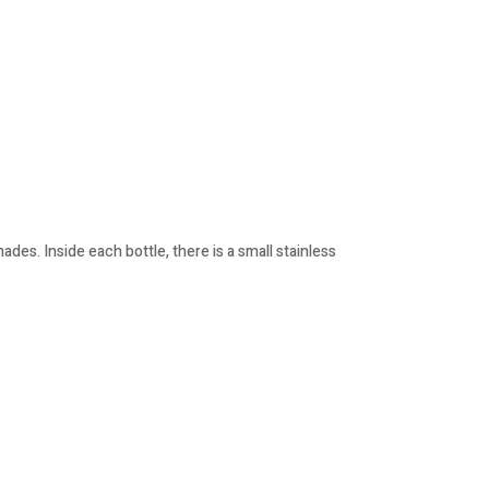
des. Inside each bottle, there is a small stainless