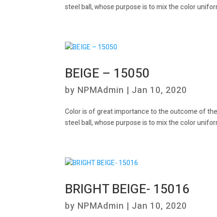
steel ball, whose purpose is to mix the color unifor
BEIGE – 15050
by
NPMAdmin
|
Jan 10, 2020
Color is of great importance to the outcome of the
steel ball, whose purpose is to mix the color unifor
BRIGHT BEIGE- 15016
by
NPMAdmin
|
Jan 10, 2020