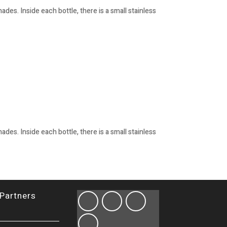
des. Inside each bottle, there is a small stainless
des. Inside each bottle, there is a small stainless
Partners