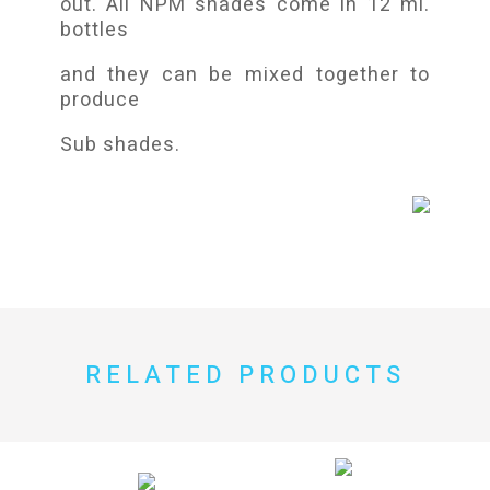
out. All NPM shades come in 12 ml.
bottles
and they can be mixed together to
produce
Sub shades.
RELATED PRODUCTS