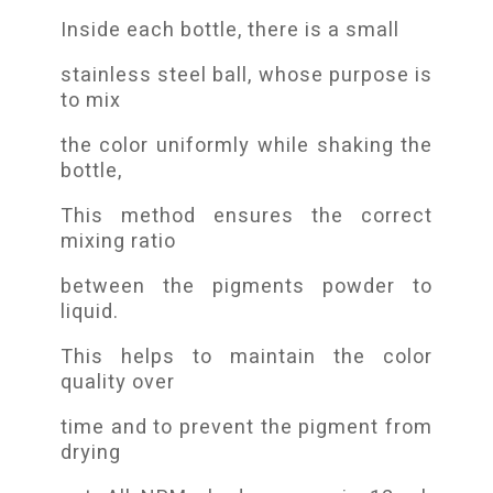
Inside each bottle, there is a small
stainless steel ball, whose purpose is
to mix
the color uniformly while shaking the
bottle,
This method ensures the correct
mixing ratio
between the pigments powder to
liquid.
This helps to maintain the color
quality over
time and to prevent the pigment from
drying