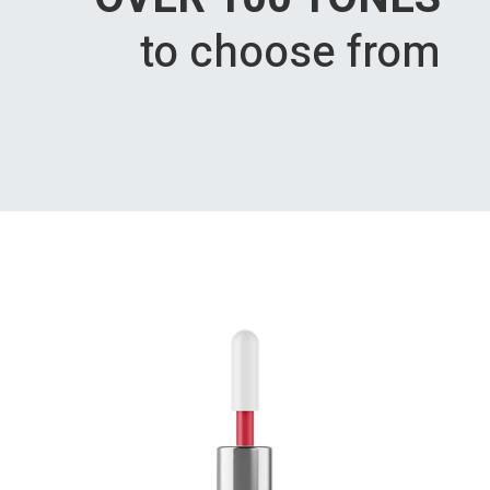
to choose from