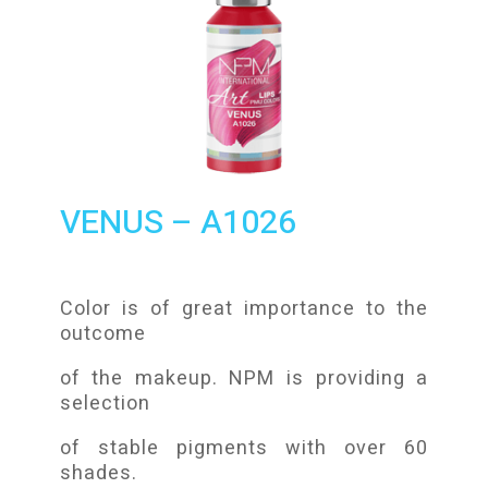
VENUS – A1026
Color is of great importance to the
outcome
of the makeup. NPM is providing a
selection
of stable pigments with over 60
shades.