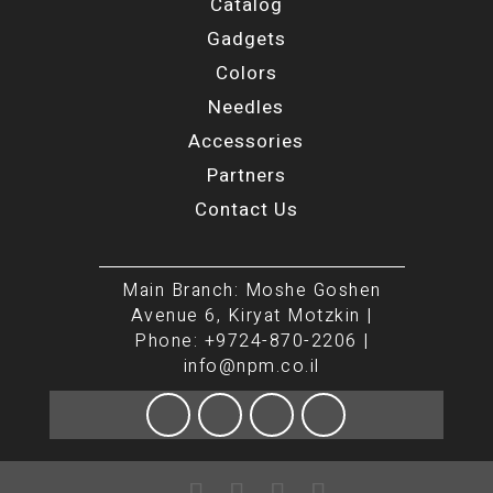
Catalog
Gadgets
Colors
Needles
Accessories
Partners
Contact Us
Main Branch: Moshe Goshen
Avenue 6, Kiryat Motzkin |
Phone: +9724-870-2206 |
info@npm.co.il