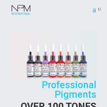
Professional
Pigments
OVER 100 TONES