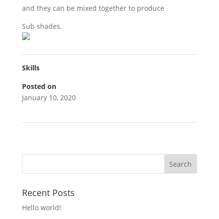
and they can be mixed together to produce
Sub shades.
Skills
Posted on
January 10, 2020
Recent Posts
Hello world!