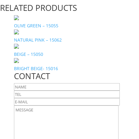
RELATED PRODUCTS
OLIVE GREEN – 15055
NATURAL PINK – 15062
BEIGE – 15050
BRIGHT BEIGE- 15016
CONTACT