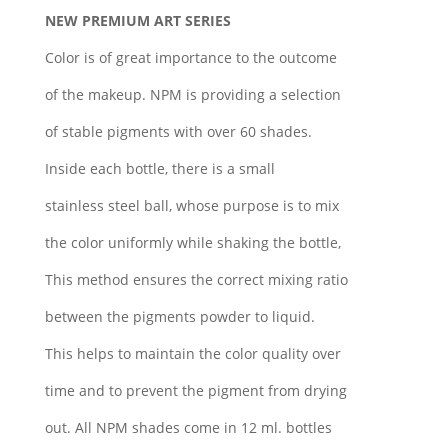
NEW PREMIUM ART SERIES
Color is of great importance to the outcome
of the makeup. NPM is providing a selection
of stable pigments with over 60 shades.
Inside each bottle, there is a small
stainless steel ball, whose purpose is to mix
the color uniformly while shaking the bottle,
This method ensures the correct mixing ratio
between the pigments powder to liquid.
This helps to maintain the color quality over
time and to prevent the pigment from drying
out. All NPM shades come in 12 ml. bottles