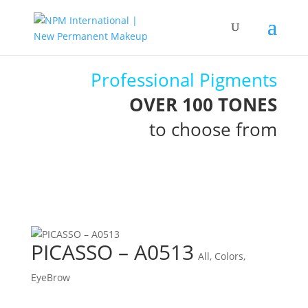
Professional Pigments
OVER 100 TONES
to choose from
PICASSO – A0513
All
,
Colors
,
EyeBrow