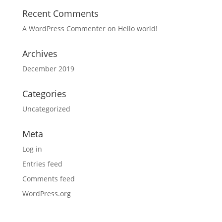
Recent Comments
A WordPress Commenter
on
Hello world!
Archives
December 2019
Categories
Uncategorized
Meta
Log in
Entries feed
Comments feed
WordPress.org