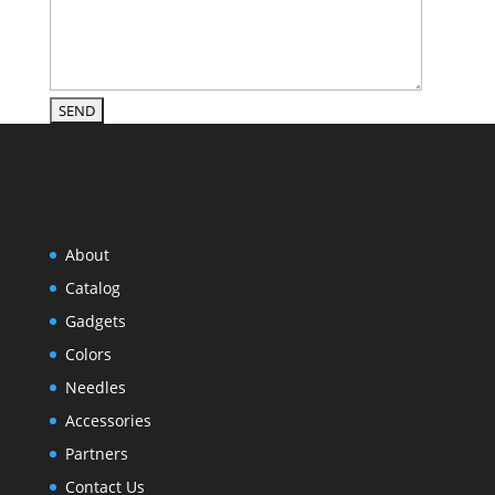
About
Catalog
Gadgets
Colors
Needles
Accessories
Partners
Contact Us