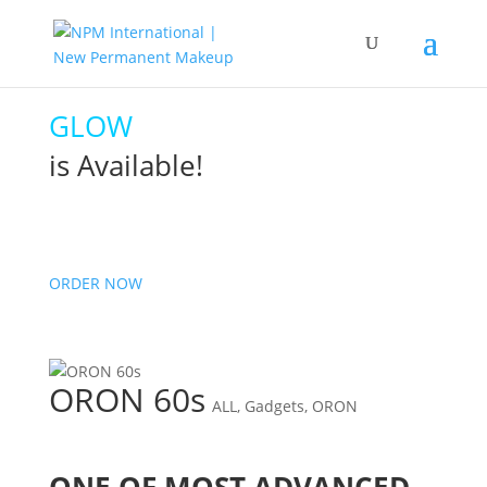
GLOW
is Available!
ORDER NOW
ORON 60s
ALL
,
Gadgets
,
ORON