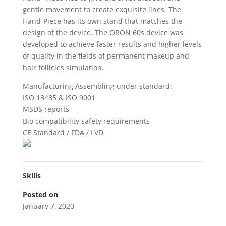
gentle movement to create exquisite lines. The
Hand-Piece has its own stand that matches the
design of the device. The ORON 60s device was
developed to achieve faster results and higher levels
of quality in the fields of permanent makeup and
hair follicles simulation.
Manufacturing Assembling under standard:
ISO 13485 & ISO 9001
MSDS reports
Bio compatibility safety requirements
CE Standard / FDA / LVD
Skills
Posted on
January 7, 2020