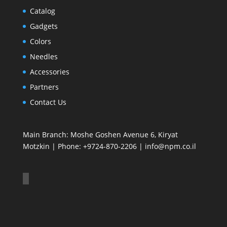
Catalog
Gadgets
Colors
Needles
Accessories
Partners
Contact Us
Main Branch: Moshe Goshen Avenue 6, Kiryat
Motzkin | Phone: +9724-870-2206 | info@npm.co.il