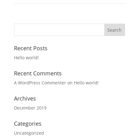
Recent Posts
Hello world!
Recent Comments
A WordPress Commenter
on
Hello world!
Archives
December 2019
Categories
Uncategorized