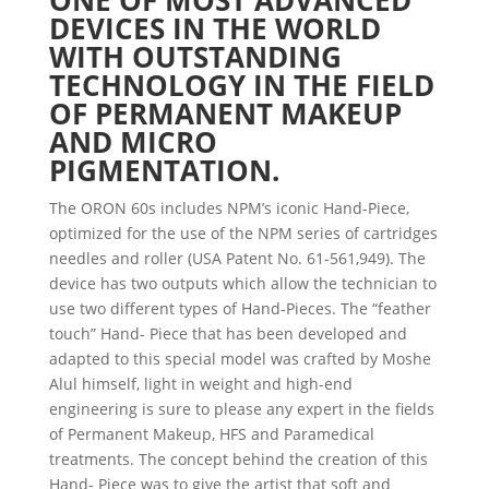
ONE OF MOST ADVANCED
DEVICES IN THE WORLD
WITH OUTSTANDING
TECHNOLOGY IN THE FIELD
OF PERMANENT MAKEUP
AND MICRO
PIGMENTATION.
The ORON 60s includes NPM’s iconic Hand-Piece,
optimized for the use of the NPM series of cartridges
needles and roller (USA Patent No. 61-561,949). The
device has two outputs which allow the technician to
use two different types of Hand-Pieces. The “feather
touch” Hand- Piece that has been developed and
adapted to this special model was crafted by Moshe
Alul himself, light in weight and high-end
engineering is sure to please any expert in the fields
of Permanent Makeup, HFS and Paramedical
treatments. The concept behind the creation of this
Hand- Piece was to give the artist that soft and