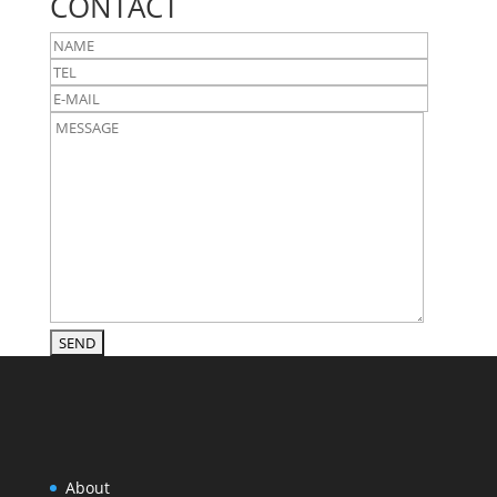
CONTACT
About