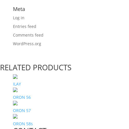
Meta
Log in
Entries feed
Comments feed
WordPress.org
RELATED PRODUCTS
ILAY
ORON 56
ORON 57
ORON 58s