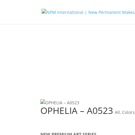
OPHELIA – A0523
All
,
Colors
NEW PREMIUM ART SERIES