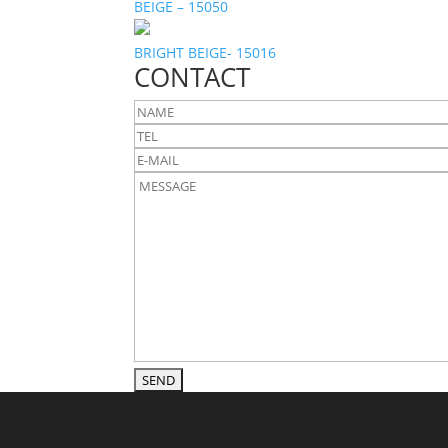
BEIGE – 15050
BRIGHT BEIGE- 15016
CONTACT