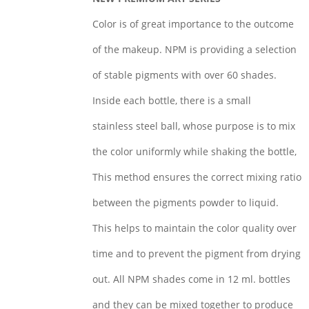
Color is of great importance to the outcome
of the makeup. NPM is providing a selection
of stable pigments with over 60 shades.
Inside each bottle, there is a small
stainless steel ball, whose purpose is to mix
the color uniformly while shaking the bottle,
This method ensures the correct mixing ratio
between the pigments powder to liquid.
This helps to maintain the color quality over
time and to prevent the pigment from drying
out. All NPM shades come in 12 ml. bottles
and they can be mixed together to produce