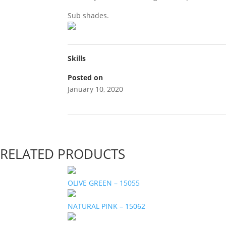
Sub shades.
Skills
Posted on
January 10, 2020
RELATED PRODUCTS
OLIVE GREEN – 15055
NATURAL PINK – 15062