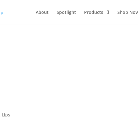
About
Spotlight
Products
Shop No
,
Lips