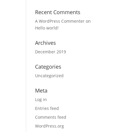
Recent Comments
A WordPress Commenter
on
Hello world!
Archives
December 2019
Categories
Uncategorized
Meta
Log in
Entries feed
Comments feed
WordPress.org