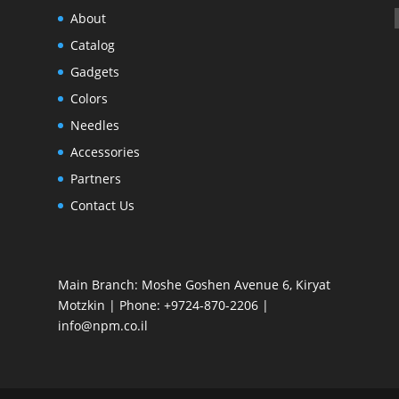
About
Catalog
Gadgets
Colors
Needles
Accessories
Partners
Contact Us
Main Branch: Moshe Goshen Avenue 6, Kiryat
Motzkin | Phone: +9724-870-2206 |
info@npm.co.il