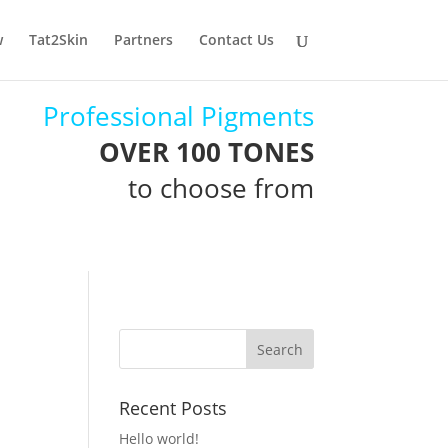
w
Tat2Skin
Partners
Contact Us
Professional Pigments
OVER 100 TONES
to choose from
Recent Posts
Hello world!