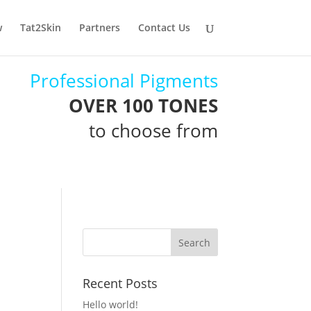
w
Tat2Skin
Partners
Contact Us
Professional Pigments
OVER 100 TONES
to choose from
Recent Posts
Hello world!