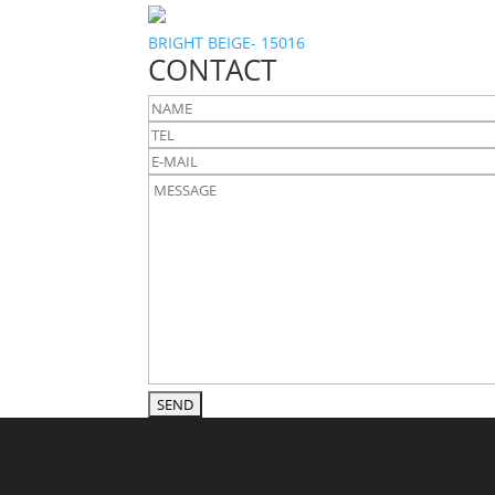
BRIGHT BEIGE- 15016
CONTACT