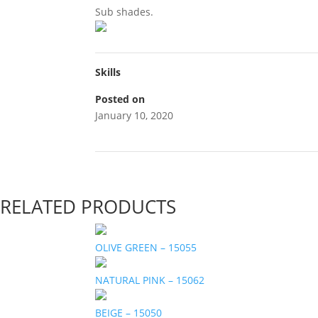
Sub shades.
Skills
Posted on
January 10, 2020
RELATED PRODUCTS
OLIVE GREEN – 15055
NATURAL PINK – 15062
BEIGE – 15050