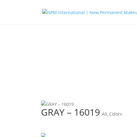
GRAY – 16019
All
,
Colors