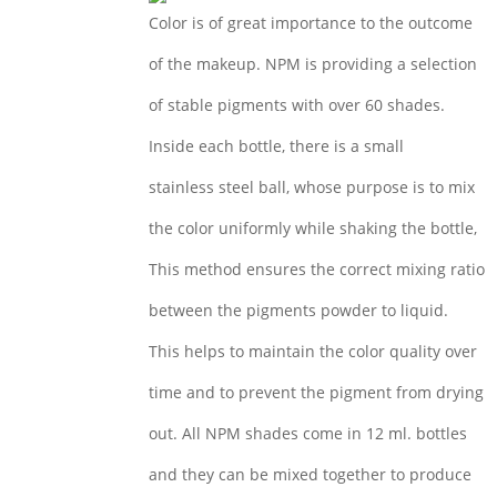
Color is of great importance to the outcome
of the makeup. NPM is providing a selection
of stable pigments with over 60 shades.
Inside each bottle, there is a small
stainless steel ball, whose purpose is to mix
the color uniformly while shaking the bottle,
This method ensures the correct mixing ratio
between the pigments powder to liquid.
This helps to maintain the color quality over
time and to prevent the pigment from drying
out. All NPM shades come in 12 ml. bottles
and they can be mixed together to produce