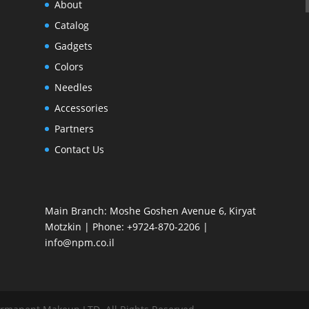
About
Catalog
Gadgets
Colors
Needles
Accessories
Partners
Contact Us
Main Branch: Moshe Goshen Avenue 6, Kiryat
Motzkin | Phone: +9724-870-2206 |
info@npm.co.il