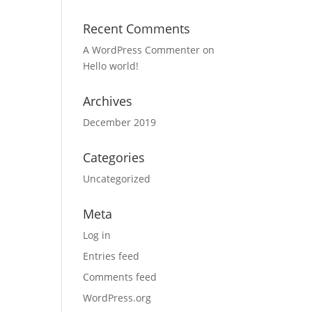
Recent Comments
A WordPress Commenter
on
Hello world!
Archives
December 2019
Categories
Uncategorized
Meta
Log in
Entries feed
Comments feed
WordPress.org