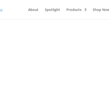
About
Spotlight
Products
Shop No