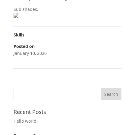
Sub shades.
Skills
Posted on
January 10, 2020
Recent Posts
Hello world!