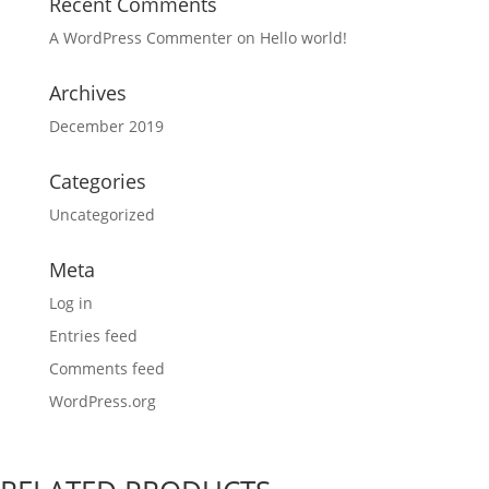
Recent Comments
A WordPress Commenter
on
Hello world!
Archives
December 2019
Categories
Uncategorized
Meta
Log in
Entries feed
Comments feed
WordPress.org