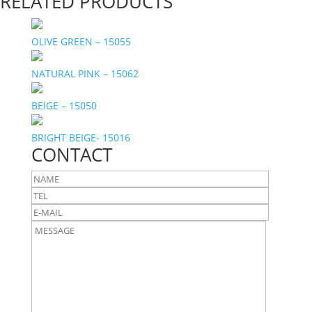
RELATED PRODUCTS
OLIVE GREEN – 15055
NATURAL PINK – 15062
BEIGE – 15050
BRIGHT BEIGE- 15016
CONTACT