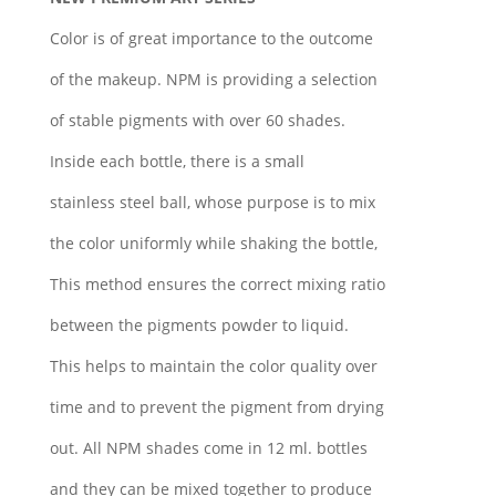
Color is of great importance to the outcome
of the makeup. NPM is providing a selection
of stable pigments with over 60 shades.
Inside each bottle, there is a small
stainless steel ball, whose purpose is to mix
the color uniformly while shaking the bottle,
This method ensures the correct mixing ratio
between the pigments powder to liquid.
This helps to maintain the color quality over
time and to prevent the pigment from drying
out. All NPM shades come in 12 ml. bottles
and they can be mixed together to produce