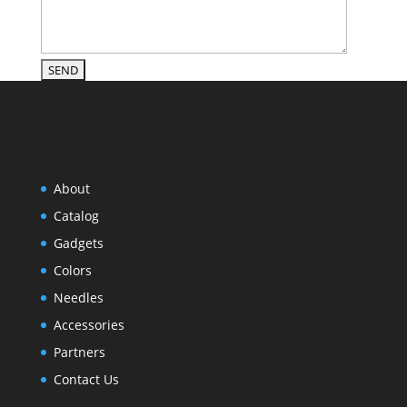
About
Catalog
Gadgets
Colors
Needles
Accessories
Partners
Contact Us