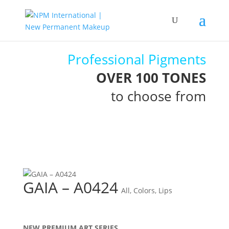
Professional Pigments
OVER 100 TONES
to choose from
GAIA – A0424
All
,
Colors
,
Lips
NEW PREMIUM ART SERIES