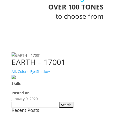
OVER 100 TONES
to choose from
EARTH – 17001
All
,
Colors
,
EyeShadow
Skills
Posted on
January 9, 2020
Search
Recent Posts
for: