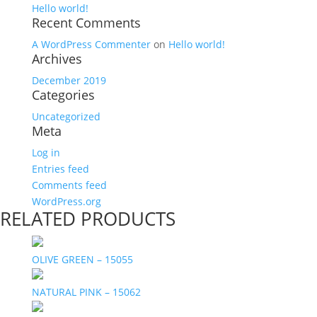
Hello world!
Recent Comments
A WordPress Commenter
on
Hello world!
Archives
December 2019
Categories
Uncategorized
Meta
Log in
Entries feed
Comments feed
WordPress.org
RELATED PRODUCTS
OLIVE GREEN – 15055
NATURAL PINK – 15062