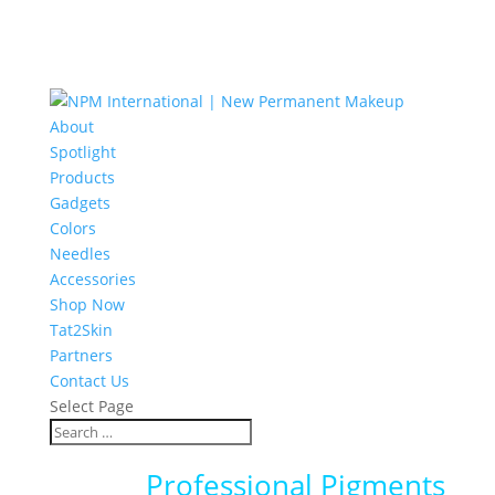
About
Spotlight
Products
Gadgets
Colors
Needles
Accessories
Shop Now
Tat2Skin
Partners
Contact Us
Select Page
Professional Pigments