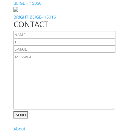
BEIGE – 15050
BRIGHT BEIGE- 15016
CONTACT
About