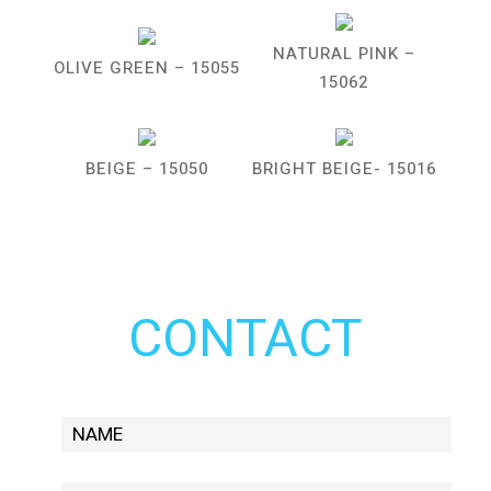
NATURAL PINK –
OLIVE GREEN – 15055
15062
BEIGE – 15050
BRIGHT BEIGE- 15016
CONTACT