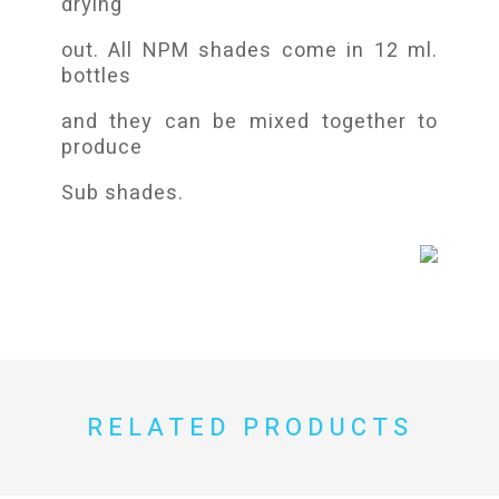
drying
out. All NPM shades come in 12 ml.
bottles
and they can be mixed together to
produce
Sub shades.
RELATED PRODUCTS