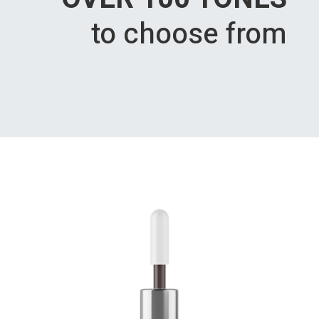
to choose from