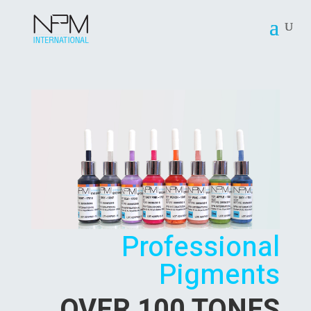
Professional
Pigments
OVER 100 TONES