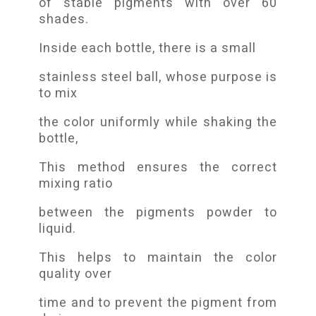
of stable pigments with over 60
shades.
Inside each bottle, there is a small
stainless steel ball, whose purpose is
to mix
the color uniformly while shaking the
bottle,
This method ensures the correct
mixing ratio
between the pigments powder to
liquid.
This helps to maintain the color
quality over
time and to prevent the pigment from