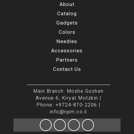
About
Catalog
Gadgets
Colors
Needles
Accessories
Partners
Contact Us
Main Branch: Moshe Goshen
Avenue 6, Kiryat Motzkin |
Phone: +9724-870-2206 |
info@npm.co.il