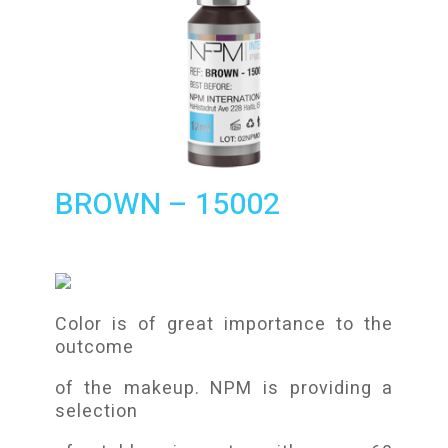
BROWN – 15002
Color is of great importance to the
outcome
of the makeup. NPM is providing a
selection