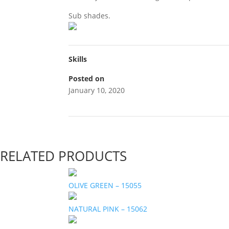
Sub shades.
Skills
Posted on
January 10, 2020
RELATED PRODUCTS
OLIVE GREEN – 15055
NATURAL PINK – 15062