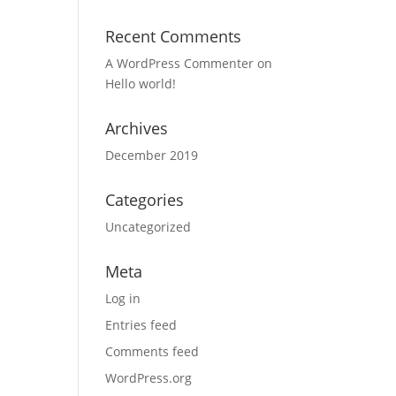
Recent Comments
A WordPress Commenter
on
Hello world!
Archives
December 2019
Categories
Uncategorized
Meta
Log in
Entries feed
Comments feed
WordPress.org