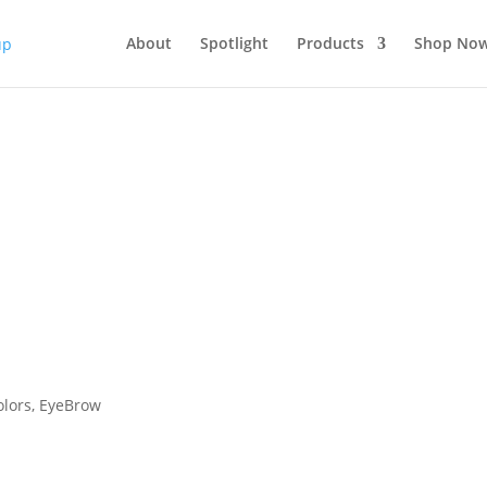
About
Spotlight
Products
Shop No
olors
,
EyeBrow