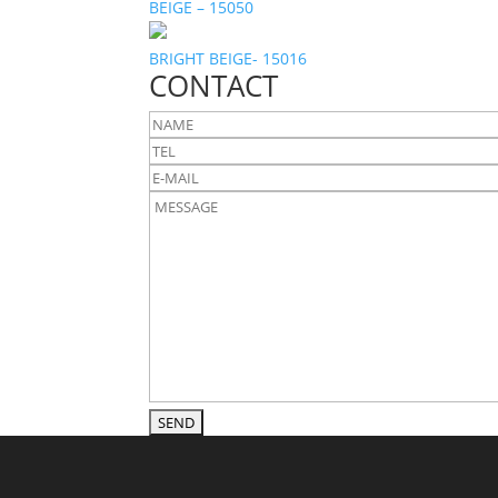
BEIGE – 15050
BRIGHT BEIGE- 15016
CONTACT