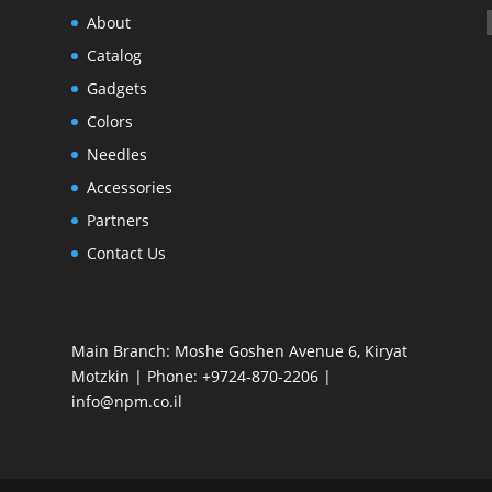
About
Catalog
Gadgets
Colors
Needles
Accessories
Partners
Contact Us
Main Branch: Moshe Goshen Avenue 6, Kiryat
Motzkin | Phone: +9724-870-2206 |
info@npm.co.il