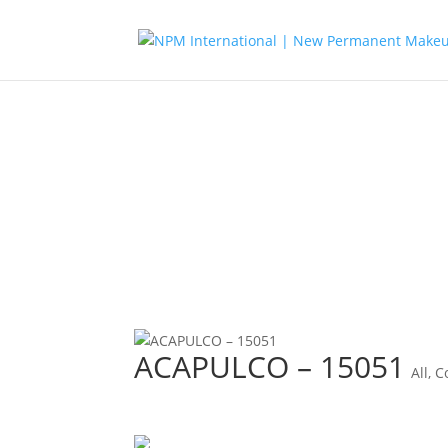
ACAPULCO – 15051
All
,
C