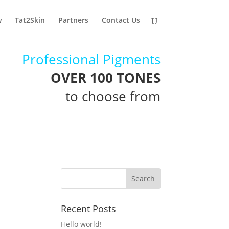
w
Tat2Skin
Partners
Contact Us
Professional Pigments
OVER 100 TONES
to choose from
Recent Posts
Hello world!