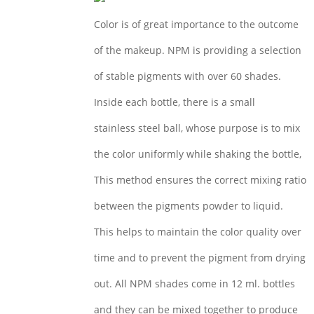
Color is of great importance to the outcome
of the makeup. NPM is providing a selection
of stable pigments with over 60 shades.
Inside each bottle, there is a small
stainless steel ball, whose purpose is to mix
the color uniformly while shaking the bottle,
This method ensures the correct mixing ratio
between the pigments powder to liquid.
This helps to maintain the color quality over
time and to prevent the pigment from drying
out. All NPM shades come in 12 ml. bottles
and they can be mixed together to produce