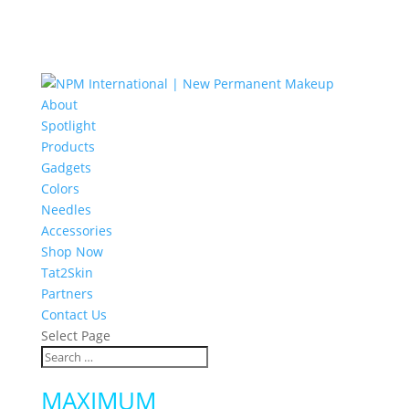
About
Spotlight
Products
Gadgets
Colors
Needles
Accessories
Shop Now
Tat2Skin
Partners
Contact Us
Select Page
MAXIMUM