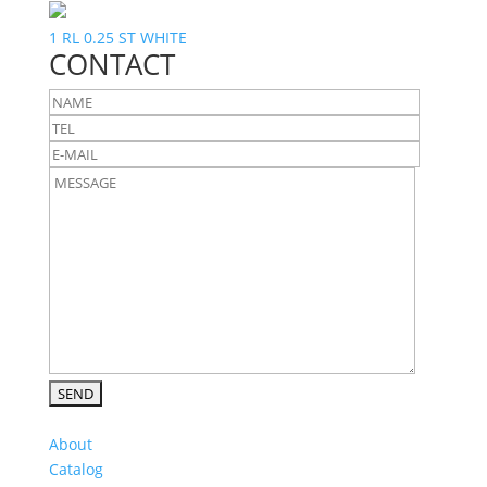
1 RL 0.25 ST WHITE
CONTACT
About
Catalog