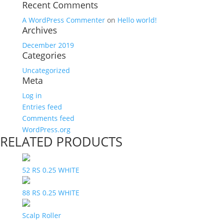
Recent Comments
A WordPress Commenter
on
Hello world!
Archives
December 2019
Categories
Uncategorized
Meta
Log in
Entries feed
Comments feed
WordPress.org
RELATED PRODUCTS
52 RS 0.25 WHITE
88 RS 0.25 WHITE
Scalp Roller