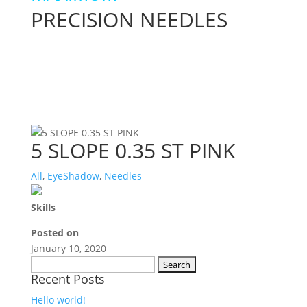
PRECISION NEEDLES
5 SLOPE 0.35 ST PINK
All
,
EyeShadow
,
Needles
Skills
Posted on
January 10, 2020
Search
Recent Posts
for:
Hello world!