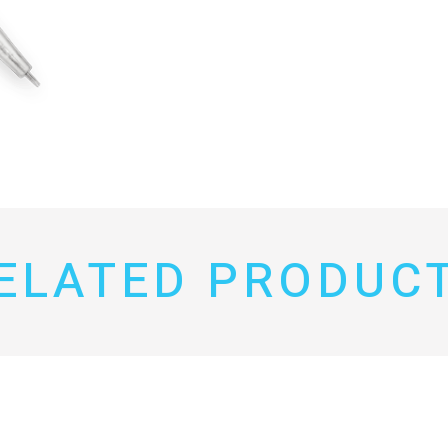
ELATED PRODUC