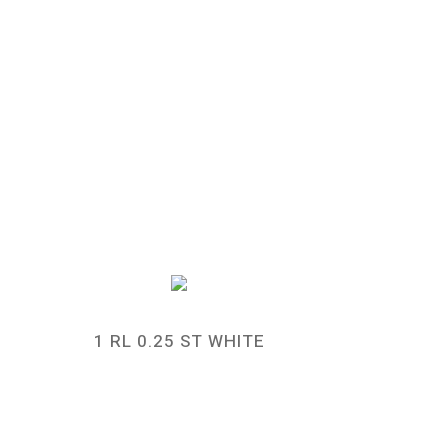
1 RL 0.25 ST WHITE