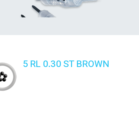
5 RL 0.30 ST BROWN