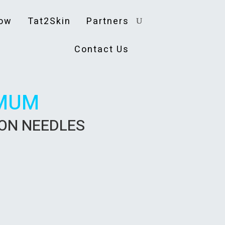
ow
Tat2Skin
Partners
Contact Us
MUM
ION NEEDLES