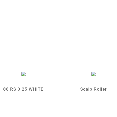
88 RS 0.25 WHITE
Scalp Roller