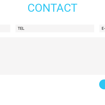
CONTACT