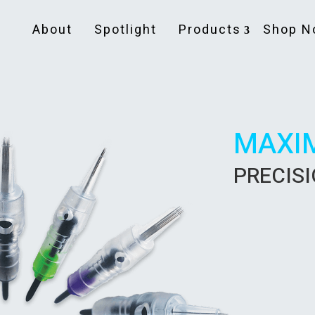
About
Spotlight
Products
Shop N
MAXI
PRECIS