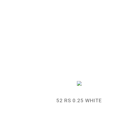
52 RS 0.25 WHITE