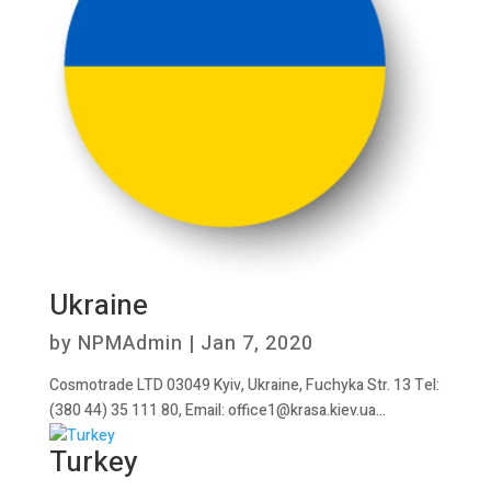
Ukraine
by
NPMAdmin
|
Jan 7, 2020
Cosmotrade LTD 03049 Kyiv, Ukraine, Fuchyka Str. 13 Tel:
(380 44) 35 111 80, Email: office1@krasa.kiev.ua...
Turkey