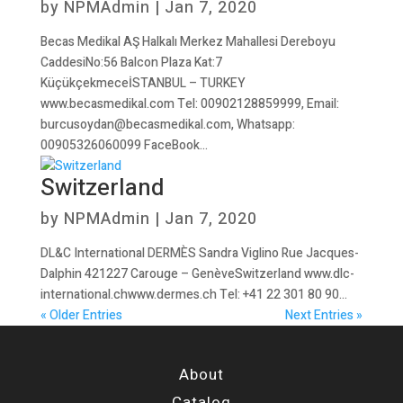
by
NPMAdmin
|
Jan 7, 2020
Becas Medikal AŞ Halkalı Merkez Mahallesi Dereboyu
CaddesiNo:56 Balcon Plaza Kat:7
KüçükçekmeceİSTANBUL – TURKEY
www.becasmedikal.com Tel: 00902128859999, Email:
burcusoydan@becasmedikal.com, Whatsapp:
00905326060099 FaceBook...
Switzerland
by
NPMAdmin
|
Jan 7, 2020
DL&C International DERMÈS Sandra Viglino Rue Jacques-
Dalphin 421227 Carouge – GenèveSwitzerland www.dlc-
international.chwww.dermes.ch Tel: +41 22 301 80 90...
« Older Entries
Next Entries »
About
Catalog