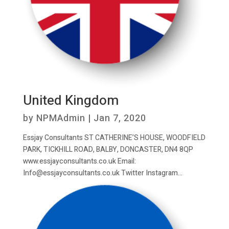
United Kingdom
by
NPMAdmin
|
Jan 7, 2020
Essjay Consultants ST CATHERINE’S HOUSE, WOODFIELD
PARK, TICKHILL ROAD, BALBY, DONCASTER, DN4 8QP
www.essjayconsultants.co.uk Email:
Info@essjayconsultants.co.uk Twitter Instagram...