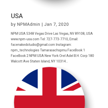
USA
by
NPMAdmin
|
Jan 7, 2020
NPM USA 5348 Vegas Drive Las Vegas, NV 89108, USA
www.npm-usa.com Tel: 727-773-7710, Email:
facenakedstudio@gmail.com Instagram:
npm_technologies Tamarasachspmu FaceBook 1
FaceBook 2 NPM USA New York Orel Adel B.H. Corp 180
Walcott Ave Staten Island, NY 10314...