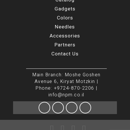
Gadgets
Colors
Needles
Accessories
Partners
Contact Us
Main Branch: Moshe Goshen
Avenue 6, Kiryat Motzkin |
Phone: +9724-870-2206 |
info@npm.co.il