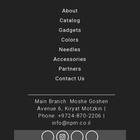
About
Catalog
Gadgets
Colors
Needles
Accessories
Partners
Contact Us
Main Branch: Moshe Goshen
Avenue 6, Kiryat Motzkin |
Phone: +9724-870-2206 |
info@npm.co.il