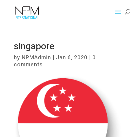
singapore
by
NPMAdmin
|
Jan 6, 2020
|
0
comments