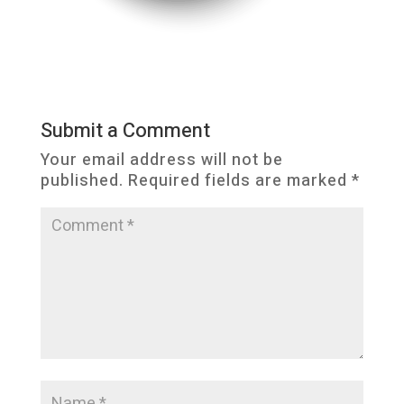
Submit a Comment
Your email address will not be
published.
Required fields are marked
*