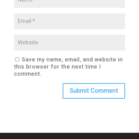
Save my name, email, and website in
this browser for the next time I
comment.